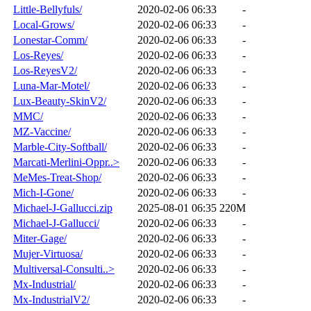
Little-Bellyfuls/
2020-02-06 06:33
-
Local-Grows/
2020-02-06 06:33
-
Lonestar-Comm/
2020-02-06 06:33
-
Los-Reyes/
2020-02-06 06:33
-
Los-ReyesV2/
2020-02-06 06:33
-
Luna-Mar-Motel/
2020-02-06 06:33
-
Lux-Beauty-SkinV2/
2020-02-06 06:33
-
MMC/
2020-02-06 06:33
-
MZ-Vaccine/
2020-02-06 06:33
-
Marble-City-Softball/
2020-02-06 06:33
-
Marcati-Merlini-Oppr..>
2020-02-06 06:33
-
MeMes-Treat-Shop/
2020-02-06 06:33
-
Mich-I-Gone/
2020-02-06 06:33
-
Michael-J-Gallucci.zip
2025-08-01 06:35
220M
Michael-J-Gallucci/
2020-02-06 06:33
-
Miter-Gage/
2020-02-06 06:33
-
Mujer-Virtuosa/
2020-02-06 06:33
-
Multiversal-Consulti..>
2020-02-06 06:33
-
Mx-Industrial/
2020-02-06 06:33
-
Mx-IndustrialV2/
2020-02-06 06:33
-