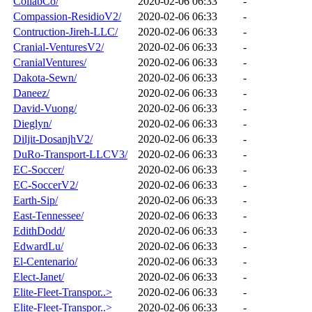
CollabCo/
2020-02-06 06:33
-
Compassion-ResidioV2/
2020-02-06 06:33
-
Contruction-Jireh-LLC/
2020-02-06 06:33
-
Cranial-VenturesV2/
2020-02-06 06:33
-
CranialVentures/
2020-02-06 06:33
-
Dakota-Sewn/
2020-02-06 06:33
-
Daneez/
2020-02-06 06:33
-
David-Vuong/
2020-02-06 06:33
-
Dieglyn/
2020-02-06 06:33
-
Diljit-DosanjhV2/
2020-02-06 06:33
-
DuRo-Transport-LLCV3/
2020-02-06 06:33
-
EC-Soccer/
2020-02-06 06:33
-
EC-SoccerV2/
2020-02-06 06:33
-
Earth-Sip/
2020-02-06 06:33
-
East-Tennessee/
2020-02-06 06:33
-
EdithDodd/
2020-02-06 06:33
-
EdwardLu/
2020-02-06 06:33
-
El-Centenario/
2020-02-06 06:33
-
Elect-Janet/
2020-02-06 06:33
-
Elite-Fleet-Transpor..>
2020-02-06 06:33
-
Elite-Fleet-Transpor..>
2020-02-06 06:33
-