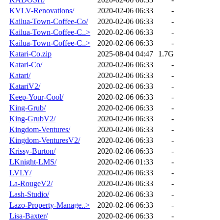
KVLV-Renovations/
2020-02-06 06:33
-
Kailua-Town-Coffee-Co/
2020-02-06 06:33
-
Kailua-Town-Coffee-C..>
2020-02-06 06:33
-
Kailua-Town-Coffee-C..>
2020-02-06 06:33
-
Katari-Co.zip
2025-08-04 04:47
1.7G
Katari-Co/
2020-02-06 06:33
-
Katari/
2020-02-06 06:33
-
KatariV2/
2020-02-06 06:33
-
Keep-Your-Cool/
2020-02-06 06:33
-
King-Grub/
2020-02-06 06:33
-
King-GrubV2/
2020-02-06 06:33
-
Kingdom-Ventures/
2020-02-06 06:33
-
Kingdom-VenturesV2/
2020-02-06 06:33
-
Krissy-Burton/
2020-02-06 06:33
-
LKnight-LMS/
2020-02-06 01:33
-
LVLY/
2020-02-06 06:33
-
La-RougeV2/
2020-02-06 06:33
-
Lash-Studio/
2020-02-06 06:33
-
Lazo-Property-Manage..>
2020-02-06 06:33
-
Lisa-Baxter/
2020-02-06 06:33
-