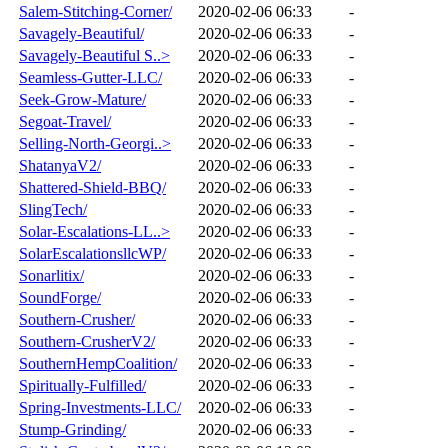
Salem-Stitching-Corner/
2020-02-06 06:33
-
Savagely-Beautiful/
2020-02-06 06:33
-
Savagely-Beautiful S..>
2020-02-06 06:33
-
Seamless-Gutter-LLC/
2020-02-06 06:33
-
Seek-Grow-Mature/
2020-02-06 06:33
-
Segoat-Travel/
2020-02-06 06:33
-
Selling-North-Georgi..>
2020-02-06 06:33
-
ShatanyaV2/
2020-02-06 06:33
-
Shattered-Shield-BBQ/
2020-02-06 06:33
-
SlingTech/
2020-02-06 06:33
-
Solar-Escalations-LL..>
2020-02-06 06:33
-
SolarEscalationsllcWP/
2020-02-06 06:33
-
Sonarlitix/
2020-02-06 06:33
-
SoundForge/
2020-02-06 06:33
-
Southern-Crusher/
2020-02-06 06:33
-
Southern-CrusherV2/
2020-02-06 06:33
-
SouthernHempCoalition/
2020-02-06 06:33
-
Spiritually-Fulfilled/
2020-02-06 06:33
-
Spring-Investments-LLC/
2020-02-06 06:33
-
Stump-Grinding/
2020-02-06 06:33
-