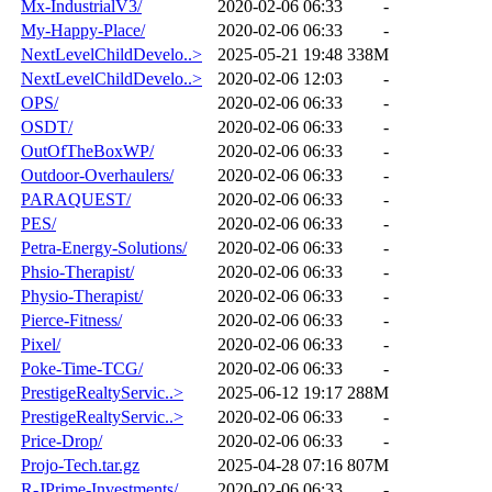
Mx-IndustrialV3/
2020-02-06 06:33
-
My-Happy-Place/
2020-02-06 06:33
-
NextLevelChildDevelo..>
2025-05-21 19:48
338M
NextLevelChildDevelo..>
2020-02-06 12:03
-
OPS/
2020-02-06 06:33
-
OSDT/
2020-02-06 06:33
-
OutOfTheBoxWP/
2020-02-06 06:33
-
Outdoor-Overhaulers/
2020-02-06 06:33
-
PARAQUEST/
2020-02-06 06:33
-
PES/
2020-02-06 06:33
-
Petra-Energy-Solutions/
2020-02-06 06:33
-
Phsio-Therapist/
2020-02-06 06:33
-
Physio-Therapist/
2020-02-06 06:33
-
Pierce-Fitness/
2020-02-06 06:33
-
Pixel/
2020-02-06 06:33
-
Poke-Time-TCG/
2020-02-06 06:33
-
PrestigeRealtyServic..>
2025-06-12 19:17
288M
PrestigeRealtyServic..>
2020-02-06 06:33
-
Price-Drop/
2020-02-06 06:33
-
Projo-Tech.tar.gz
2025-04-28 07:16
807M
R-JPrime-Investments/
2020-02-06 06:33
-