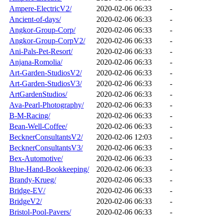
Ampere-ElectricV2/
2020-02-06 06:33
-
Ancient-of-days/
2020-02-06 06:33
-
Angkor-Group-Corp/
2020-02-06 06:33
-
Angkor-Group-CorpV2/
2020-02-06 06:33
-
Ani-Pals-Pet-Resort/
2020-02-06 06:33
-
Anjana-Romolia/
2020-02-06 06:33
-
Art-Garden-StudiosV2/
2020-02-06 06:33
-
Art-Garden-StudiosV3/
2020-02-06 06:33
-
ArtGardenStudios/
2020-02-06 06:33
-
Ava-Pearl-Photography/
2020-02-06 06:33
-
B-M-Racing/
2020-02-06 06:33
-
Bean-Well-Coffee/
2020-02-06 06:33
-
BecknerConsultantsV2/
2020-02-06 12:03
-
BecknerConsultantsV3/
2020-02-06 06:33
-
Bex-Automotive/
2020-02-06 06:33
-
Blue-Hand-Bookkeeping/
2020-02-06 06:33
-
Brandy-Krueg/
2020-02-06 06:33
-
Bridge-EV/
2020-02-06 06:33
-
BridgeV2/
2020-02-06 06:33
-
Bristol-Pool-Pavers/
2020-02-06 06:33
-