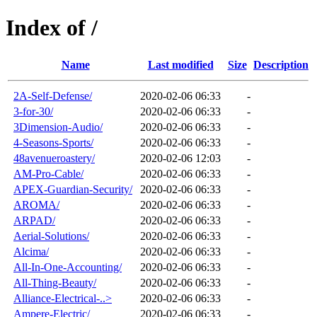
Index of /
Name
Last modified
Size
Description
2A-Self-Defense/
2020-02-06 06:33
-
3-for-30/
2020-02-06 06:33
-
3Dimension-Audio/
2020-02-06 06:33
-
4-Seasons-Sports/
2020-02-06 06:33
-
48avenueroastery/
2020-02-06 12:03
-
AM-Pro-Cable/
2020-02-06 06:33
-
APEX-Guardian-Security/
2020-02-06 06:33
-
AROMA/
2020-02-06 06:33
-
ARPAD/
2020-02-06 06:33
-
Aerial-Solutions/
2020-02-06 06:33
-
Alcima/
2020-02-06 06:33
-
All-In-One-Accounting/
2020-02-06 06:33
-
All-Thing-Beauty/
2020-02-06 06:33
-
Alliance-Electrical-..>
2020-02-06 06:33
-
Ampere-Electric/
2020-02-06 06:33
-