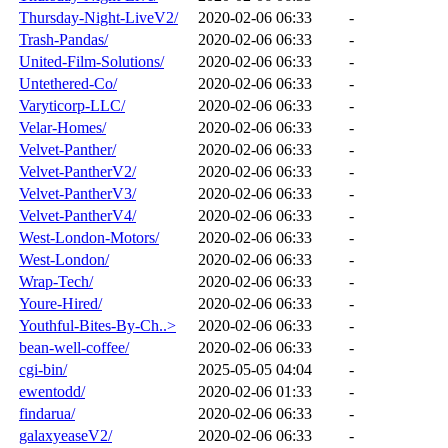
Thursday-Night-LiveV2/
2020-02-06 06:33
-
Trash-Pandas/
2020-02-06 06:33
-
United-Film-Solutions/
2020-02-06 06:33
-
Untethered-Co/
2020-02-06 06:33
-
Varyticorp-LLC/
2020-02-06 06:33
-
Velar-Homes/
2020-02-06 06:33
-
Velvet-Panther/
2020-02-06 06:33
-
Velvet-PantherV2/
2020-02-06 06:33
-
Velvet-PantherV3/
2020-02-06 06:33
-
Velvet-PantherV4/
2020-02-06 06:33
-
West-London-Motors/
2020-02-06 06:33
-
West-London/
2020-02-06 06:33
-
Wrap-Tech/
2020-02-06 06:33
-
Youre-Hired/
2020-02-06 06:33
-
Youthful-Bites-By-Ch..>
2020-02-06 06:33
-
bean-well-coffee/
2020-02-06 06:33
-
cgi-bin/
2025-05-05 04:04
-
ewentodd/
2020-02-06 01:33
-
findarua/
2020-02-06 06:33
-
galaxyeaseV2/
2020-02-06 06:33
-