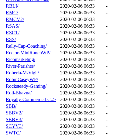
RBLI/
2020-02-06 06:33
-
RMC/
2020-02-06 06:33
-
RMCV2/
2020-02-06 06:33
-
RSAS/
2020-02-06 06:33
-
RSCT/
2020-02-06 06:33
-
RSS/
2020-02-06 06:33
-
Rally-Cap-Coaching/
2020-02-06 06:33
-
RectorsMiniRanchWP/
2020-02-06 06:33
-
Ricomarketing/
2020-02-06 06:33
-
River-Parishes/
2020-02-06 06:33
-
Roberta-M-Vigil/
2020-02-06 06:33
-
RobinCaseyWP/
2020-02-06 06:33
-
Rocksteady-Gaming/
2020-02-06 06:33
-
Roti-Bhavna/
2020-02-06 06:33
-
Royalty-Commercial-C..>
2020-02-06 06:33
-
SBB/
2020-02-06 06:33
-
SBBV2/
2020-02-06 06:33
-
SBBV3/
2020-02-06 06:33
-
SCYV3/
2020-02-06 06:33
-
SWTC/
2020-02-06 06:33
-