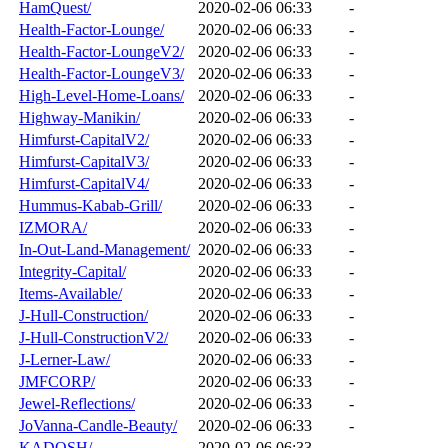
HamQuest/
2020-02-06 06:33
-
Health-Factor-Lounge/
2020-02-06 06:33
-
Health-Factor-LoungeV2/
2020-02-06 06:33
-
Health-Factor-LoungeV3/
2020-02-06 06:33
-
High-Level-Home-Loans/
2020-02-06 06:33
-
Highway-Manikin/
2020-02-06 06:33
-
Himfurst-CapitalV2/
2020-02-06 06:33
-
Himfurst-CapitalV3/
2020-02-06 06:33
-
Himfurst-CapitalV4/
2020-02-06 06:33
-
Hummus-Kabab-Grill/
2020-02-06 06:33
-
IZMORA/
2020-02-06 06:33
-
In-Out-Land-Management/
2020-02-06 06:33
-
Integrity-Capital/
2020-02-06 06:33
-
Items-Available/
2020-02-06 06:33
-
J-Hull-Construction/
2020-02-06 06:33
-
J-Hull-ConstructionV2/
2020-02-06 06:33
-
J-Lerner-Law/
2020-02-06 06:33
-
JMFCORP/
2020-02-06 06:33
-
Jewel-Reflections/
2020-02-06 06:33
-
JoVanna-Candle-Beauty/
2020-02-06 06:33
-
KADOSH/
2020-02-06 06:33
-