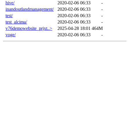
hive/
2020-02-06 06:33
-
inandoutlandmanagement/
2020-02-06 06:33
-
test/
2020-02-06 06:33
-
test_alcima/
2020-02-06 06:33
-
v76demowebsite_prjxt..>
2025-04-28 18:01
464M
voge/
2020-02-06 06:33
-