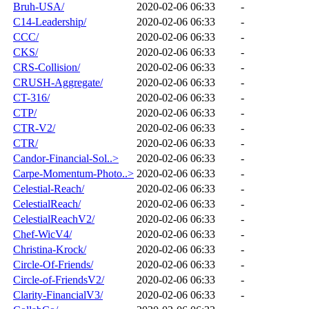
Bruh-USA/
2020-02-06 06:33
-
C14-Leadership/
2020-02-06 06:33
-
CCC/
2020-02-06 06:33
-
CKS/
2020-02-06 06:33
-
CRS-Collision/
2020-02-06 06:33
-
CRUSH-Aggregate/
2020-02-06 06:33
-
CT-316/
2020-02-06 06:33
-
CTP/
2020-02-06 06:33
-
CTR-V2/
2020-02-06 06:33
-
CTR/
2020-02-06 06:33
-
Candor-Financial-Sol..>
2020-02-06 06:33
-
Carpe-Momentum-Photo..>
2020-02-06 06:33
-
Celestial-Reach/
2020-02-06 06:33
-
CelestialReach/
2020-02-06 06:33
-
CelestialReachV2/
2020-02-06 06:33
-
Chef-WicV4/
2020-02-06 06:33
-
Christina-Krock/
2020-02-06 06:33
-
Circle-Of-Friends/
2020-02-06 06:33
-
Circle-of-FriendsV2/
2020-02-06 06:33
-
Clarity-FinancialV3/
2020-02-06 06:33
-