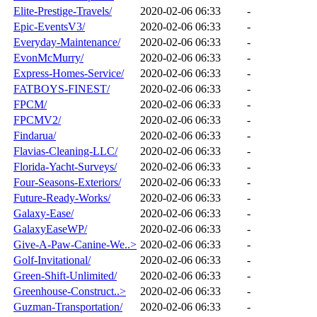
Elite-Prestige-Travels/
2020-02-06 06:33
-
Epic-EventsV3/
2020-02-06 06:33
-
Everyday-Maintenance/
2020-02-06 06:33
-
EvonMcMurry/
2020-02-06 06:33
-
Express-Homes-Service/
2020-02-06 06:33
-
FATBOYS-FINEST/
2020-02-06 06:33
-
FPCM/
2020-02-06 06:33
-
FPCMV2/
2020-02-06 06:33
-
Findarua/
2020-02-06 06:33
-
Flavias-Cleaning-LLC/
2020-02-06 06:33
-
Florida-Yacht-Surveys/
2020-02-06 06:33
-
Four-Seasons-Exteriors/
2020-02-06 06:33
-
Future-Ready-Works/
2020-02-06 06:33
-
Galaxy-Ease/
2020-02-06 06:33
-
GalaxyEaseWP/
2020-02-06 06:33
-
Give-A-Paw-Canine-We..>
2020-02-06 06:33
-
Golf-Invitational/
2020-02-06 06:33
-
Green-Shift-Unlimited/
2020-02-06 06:33
-
Greenhouse-Construct..>
2020-02-06 06:33
-
Guzman-Transportation/
2020-02-06 06:33
-