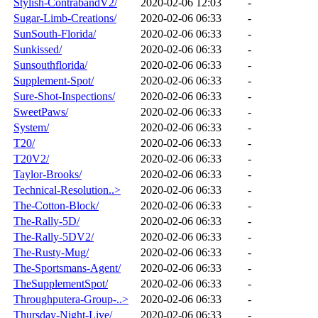
Stylish-ContrabandV2/
2020-02-06 12:03
-
Sugar-Limb-Creations/
2020-02-06 06:33
-
SunSouth-Florida/
2020-02-06 06:33
-
Sunkissed/
2020-02-06 06:33
-
Sunsouthflorida/
2020-02-06 06:33
-
Supplement-Spot/
2020-02-06 06:33
-
Sure-Shot-Inspections/
2020-02-06 06:33
-
SweetPaws/
2020-02-06 06:33
-
System/
2020-02-06 06:33
-
T20/
2020-02-06 06:33
-
T20V2/
2020-02-06 06:33
-
Taylor-Brooks/
2020-02-06 06:33
-
Technical-Resolution..>
2020-02-06 06:33
-
The-Cotton-Block/
2020-02-06 06:33
-
The-Rally-5D/
2020-02-06 06:33
-
The-Rally-5DV2/
2020-02-06 06:33
-
The-Rusty-Mug/
2020-02-06 06:33
-
The-Sportsmans-Agent/
2020-02-06 06:33
-
TheSupplementSpot/
2020-02-06 06:33
-
Throughputera-Group-..>
2020-02-06 06:33
-
Thursday-Night-Live/
2020-02-06 06:33
-