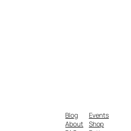
Blog
Events
About
Shop