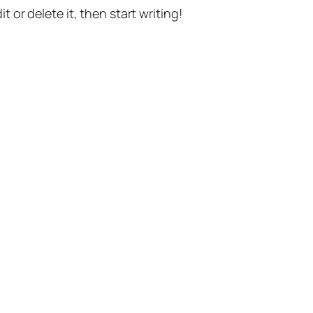
t or delete it, then start writing!