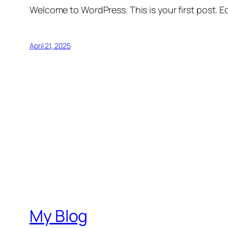
Welcome to WordPress. This is your first post. Edi
April 21, 2025
My Blog