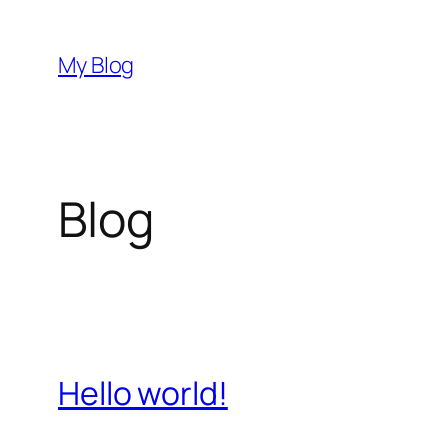
Skip
to
My Blog
content
Blog
Hello world!