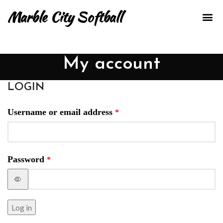
Marble City Softball
TRAIN
OUR
CONTACT US
My account
LOGIN
Username or email address
*
Password
*
Log in