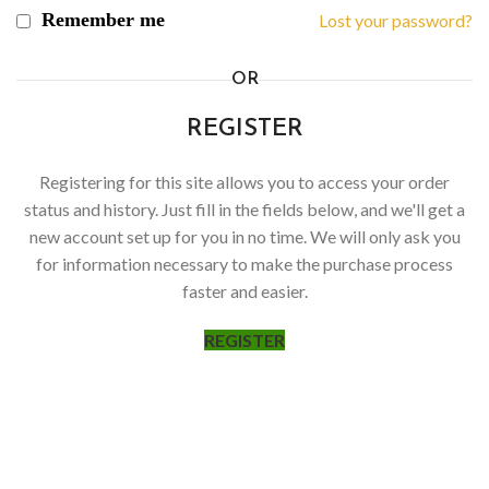
Remember me
Lost your password?
OR
REGISTER
Registering for this site allows you to access your order
status and history. Just fill in the fields below, and we'll get a
new account set up for you in no time. We will only ask you
for information necessary to make the purchase process
faster and easier.
REGISTER