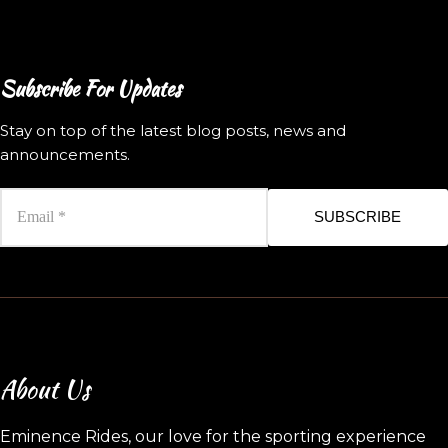
Subscribe For Updates
Stay on top of the latest blog posts, news and
announcements.
SUBSCRIBE
About Us
Eminence Rides, our love for the sporting experience