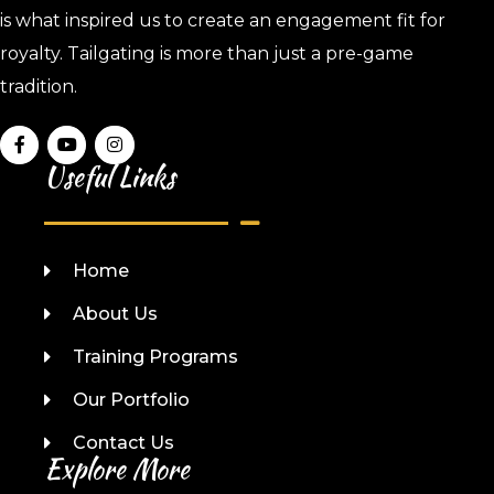
is what inspired us to create an engagement fit for
royalty. Tailgating is more than just a pre-game
tradition.
Useful Links
Home
About Us
Training Programs
Our Portfolio
Contact Us
Explore More