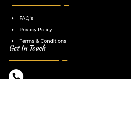
FAQ's
Privacy Policy
Terms & Conditions
Get In Touch
Phone No:
(123) 456-7890