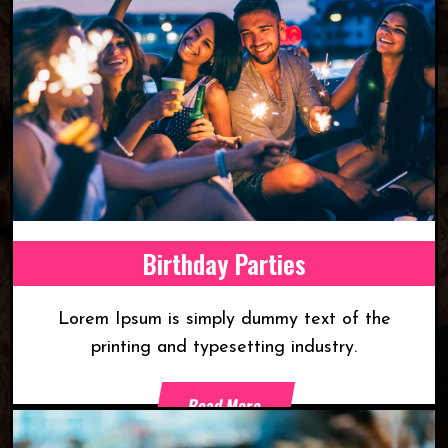
Birthday Parties
Lorem Ipsum is simply dummy text of the
printing and typesetting industry.
Read More