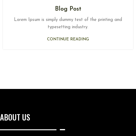
Blog Post
Lorem Ipsum is simply dummy text of the printing and
typesetting industry.
CONTINUE READING
ABOUT US