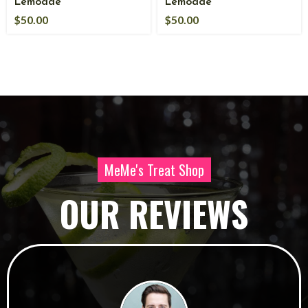
Lemoade
Lemoade
$
50.00
$
50.00
MeMe's Treat Shop
OUR REVIEWS