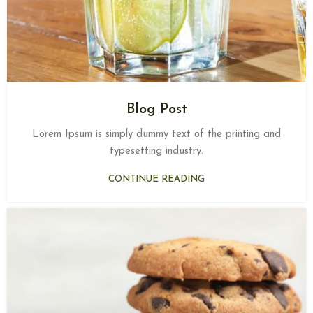
Blog Post
Lorem Ipsum is simply dummy text of the printing and
typesetting industry.
CONTINUE READING