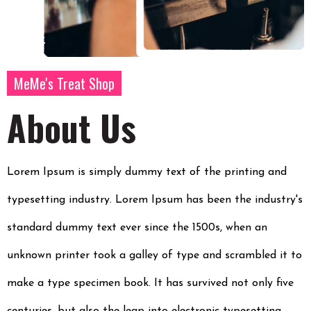
MeMe's Treat Shop
About Us
Lorem Ipsum is simply dummy text of the printing and
typesetting industry. Lorem Ipsum has been the industry's
standard dummy text ever since the 1500s, when an
unknown printer took a galley of type and scrambled it to
make a type specimen book. It has survived not only five