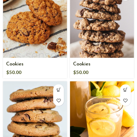
Cookies
Cookies
$
50.00
$
50.00