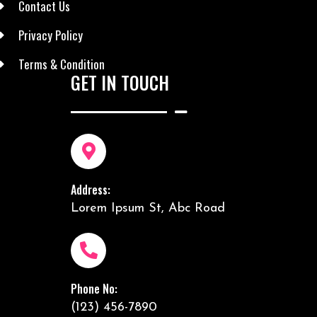
Contact Us
Privacy Policy
Terms & Condition
GET IN TOUCH
Address:
Lorem Ipsum St, Abc Road
Phone No:
(123) 456-7890