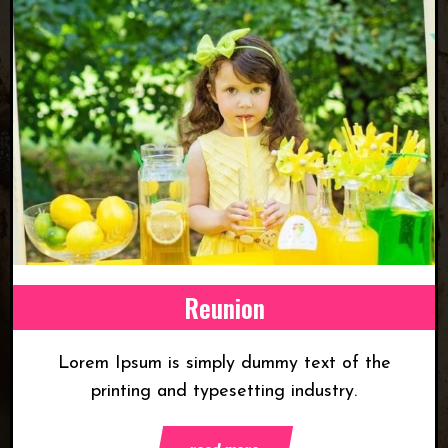
Reunion
Lorem Ipsum is simply dummy text of the
printing and typesetting industry.