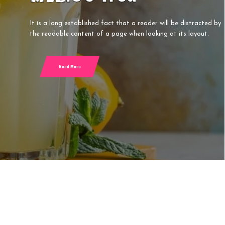
G
D
It is a long established fact that a reader will be distracted by
the readable content of a page when looking at its layout.
P
L
Read More
F
M
S
S
T
T
T