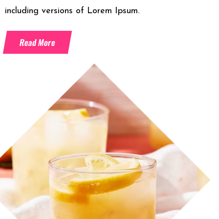
including versions of Lorem Ipsum.
Read More