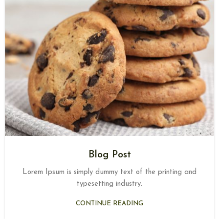
Blog Post
Lorem Ipsum is simply dummy text of the printing and
typesetting industry.
CONTINUE READING