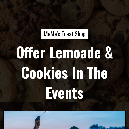
MeMe's Treat Shop
Offer Lemoade &
Cookies In The
Events