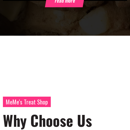
read more
MeMe's Treat Shop
Why Choose Us