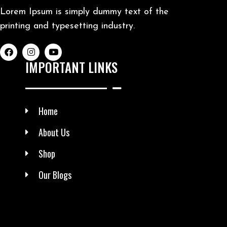
Lorem Ipsum is simply dummy text of the
printing and typesetting industry.
IMPORTANT LINKS
Home
About Us
Shop
Our Blogs