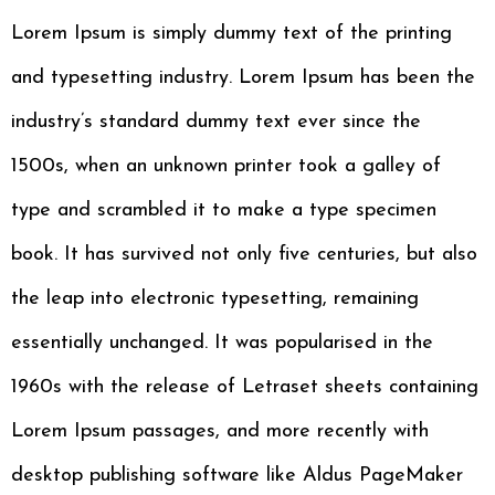
Lorem Ipsum is simply dummy text of the printing
and typesetting industry. Lorem Ipsum has been the
industry’s standard dummy text ever since the
1500s, when an unknown printer took a galley of
type and scrambled it to make a type specimen
book. It has survived not only five centuries, but also
the leap into electronic typesetting, remaining
essentially unchanged. It was popularised in the
1960s with the release of Letraset sheets containing
Lorem Ipsum passages, and more recently with
desktop publishing software like Aldus PageMaker