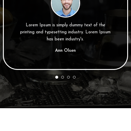
Lorem Ipsum is simply dummy text of the
printing and typesetting industry. Lorem Ipsum
has been industry's.
Ann Olsen