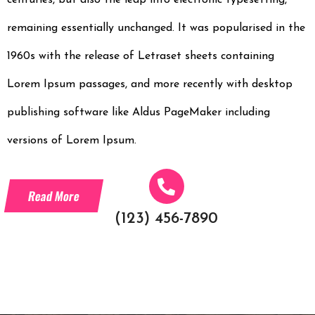
centuries, but also the leap into electronic typesetting,
remaining essentially unchanged. It was popularised in the
1960s with the release of Letraset sheets containing
Lorem Ipsum passages, and more recently with desktop
publishing software like Aldus PageMaker including
versions of Lorem Ipsum.
Read More
(123) 456-7890