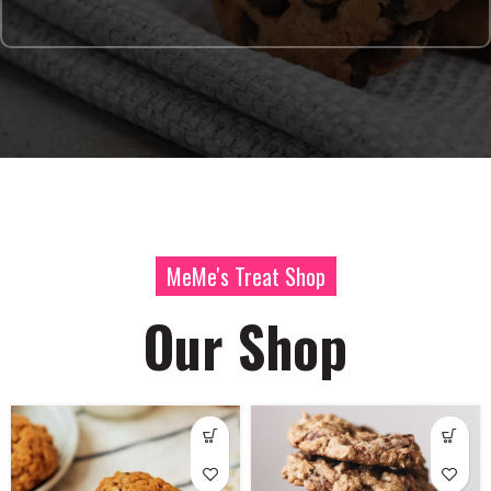
MeMe's Treat Shop
Our Shop