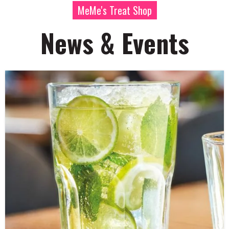
MeMe's Treat Shop
News & Events