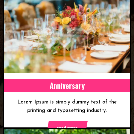
Anniversary
Lorem Ipsum is simply dummy text of the
printing and typesetting industry.
read more