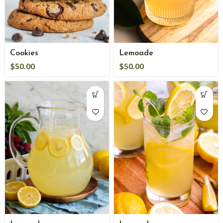
Cookies
Lemoade
$
50.00
$
50.00