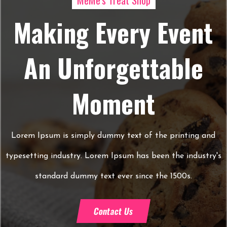
MeMe's Treat Shop
Making Every Event
An Unforgettable
Moment
Lorem Ipsum is simply dummy text of the printing and
typesetting industry. Lorem Ipsum has been the industry's
standard dummy text ever since the 1500s.
Contact Us