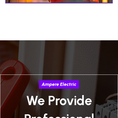
Ampere Electric
We Provide