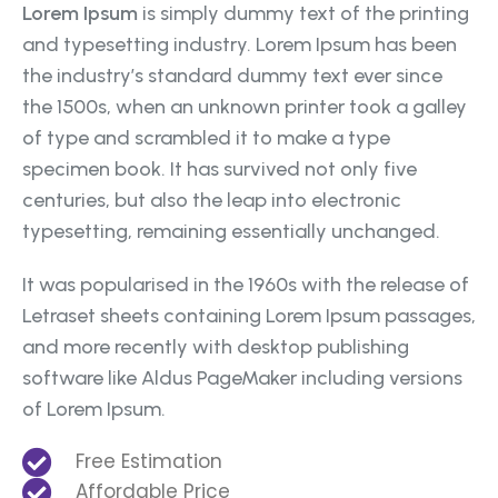
Lorem Ipsum
is simply dummy text of the printing
and typesetting industry. Lorem Ipsum has been
the industry’s standard dummy text ever since
the 1500s, when an unknown printer took a galley
of type and scrambled it to make a type
specimen book. It has survived not only five
centuries, but also the leap into electronic
typesetting, remaining essentially unchanged.
It was popularised in the 1960s with the release of
Letraset sheets containing Lorem Ipsum passages,
and more recently with desktop publishing
software like Aldus PageMaker including versions
of Lorem Ipsum.
Free Estimation
Affordable Price