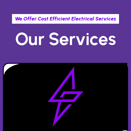
We Offer Cost Efficient Electrical Services
Our Services