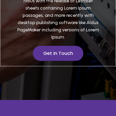
1960s with the release of Letraset
sheets containing Lorem Ipsum
passages, and more recently with
desktop publishing software like Aldus
PageMaker including versions of Lorem
Ipsum.
Get In Touch