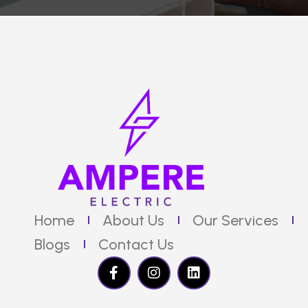
Home
About Us
Our Services
Blogs
Contact Us