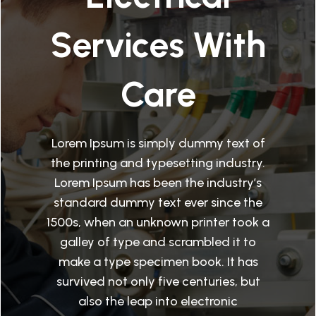
Services With
Care
Lorem Ipsum is simply dummy text of
the printing and typesetting industry.
Lorem Ipsum has been the industry’s
standard dummy text ever since the
1500s, when an unknown printer took a
galley of type and scrambled it to
make a type specimen book. It has
survived not only five centuries, but
also the leap into electronic