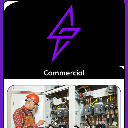
Commercial