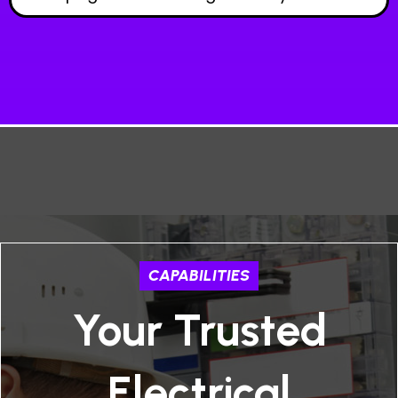
CAPABILITIES
Your Trusted
Electrical