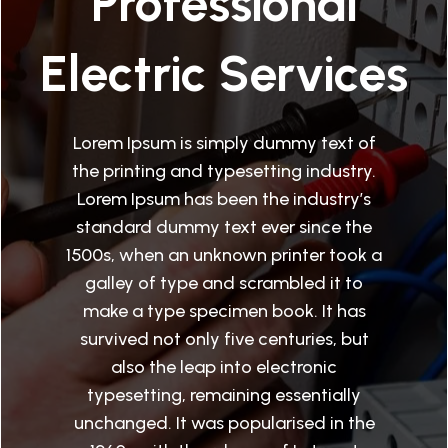
Professional
Electric Services
Lorem Ipsum is simply dummy text of
the printing and typesetting industry.
Lorem Ipsum has been the industry’s
standard dummy text ever since the
1500s, when an unknown printer took a
galley of type and scrambled it to
make a type specimen book. It has
survived not only five centuries, but
also the leap into electronic
typesetting, remaining essentially
unchanged. It was popularised in the