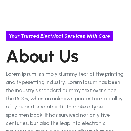
Your Trusted Electrical Services With Care
About Us
Lorem Ipsum
is simply dummy text of the printing
and typesetting industry. Lorem Ipsum has been
the industry’s standard dummy text ever since
the 1500s, when an unknown printer took a galley
of type and scrambled it to make a type
specimen book. It has survived not only five
centuries, but also the leap into electronic