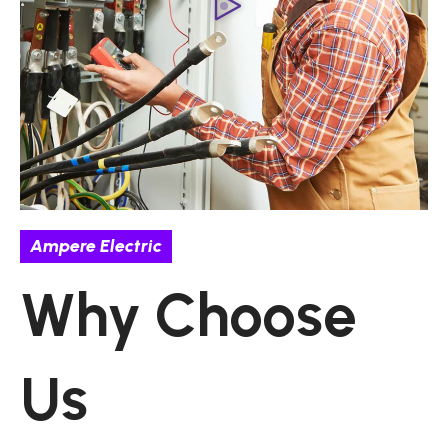
Ampere Electric
Why Choose
Us