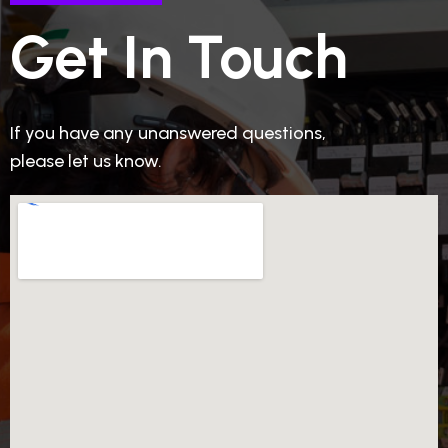
Get In Touch
If you have any unanswered questions,
please let us know.