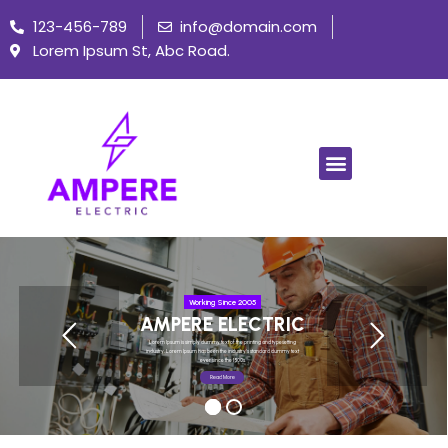
123-456-789
info@domain.com
Lorem Ipsum St, Abc Road.
Working Since 2005
AMPERE ELECTRIC
Lorem Ipsum is simply dummy text of the printing and typesetting
industry. Lorem Ipsum has been the industry's standard dummy text
ever since the 1500s.
Read More