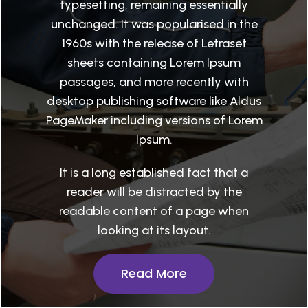
typesetting, remaining essentially
unchanged. It was popularised in the
1960s with the release of Letraset
sheets containing Lorem Ipsum
passages, and more recently with
desktop publishing software like Aldus
PageMaker including versions of Lorem
Ipsum.
It is a long established fact that a
reader will be distracted by the
readable content of a page when
looking at its layout.
Read More