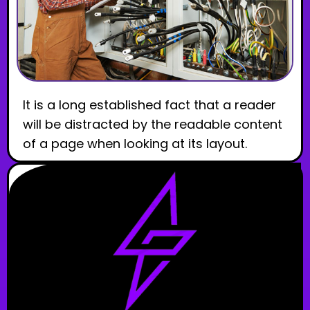
It is a long established fact that a reader
will be distracted by the readable content
of a page when looking at its layout.