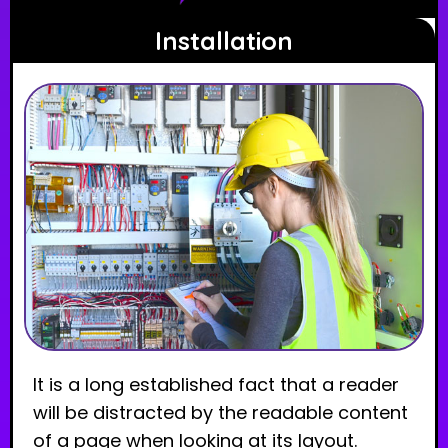
Installation
It is a long established fact that a reader
will be distracted by the readable content
of a page when looking at its layout.