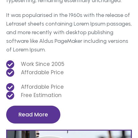
typesetting, remaining essentially unchanged.
It was popularised in the 1960s with the release of
Letraset sheets containing Lorem Ipsum passages,
and more recently with desktop publishing
software like Aldus PageMaker including versions
of Lorem Ipsum.
Work Since 2005
Affordable Price
Affordable Price
Free Estimation
Read More