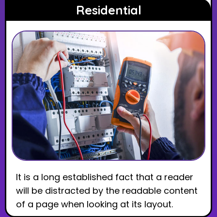
Residential
It is a long established fact that a reader
will be distracted by the readable content
of a page when looking at its layout.