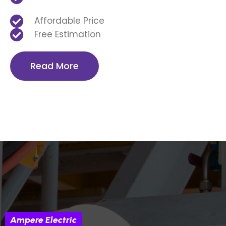
Affordable Price
Free Estimation
Read More
Ampere Electric