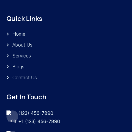
Quick Links
Home
About Us
Services
Blogs
Contact Us
Get In Touch
(123) 456-7890
+1 (123) 456-7890