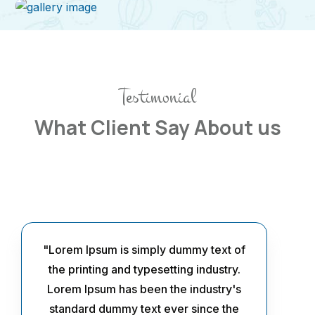
Testimonial
What Client Say About us
"Lorem Ipsum is simply dummy text of
the printing and typesetting industry.
Lorem Ipsum has been the industry's
standard dummy text ever since the