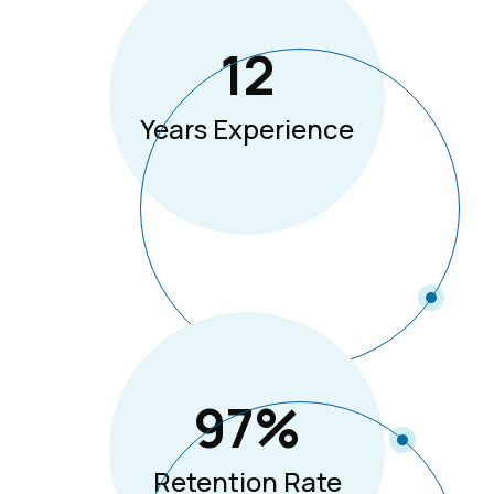
12
Years Experience
97
%
Retention Rate