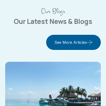
Our Blogs
Our Latest News & Blogs
See More Articles