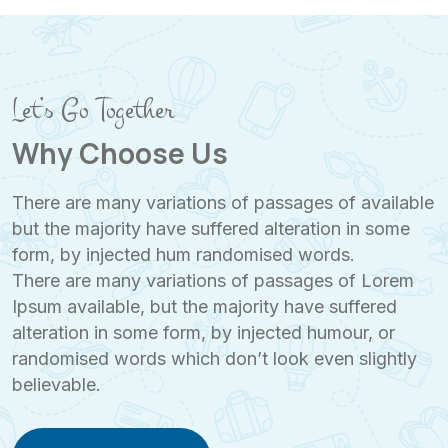
Let’s Go Together
Why Choose Us
There are many variations of passages of available
but the majority have suffered alteration in some
form, by injected hum randomised words.
There are many variations of passages of Lorem
Ipsum available, but the majority have suffered
alteration in some form, by injected humour, or
randomised words which don’t look even slightly
believable.