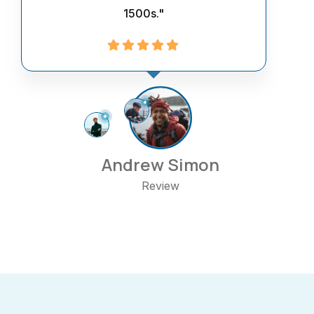
1500s."
Andrew Simon
Review