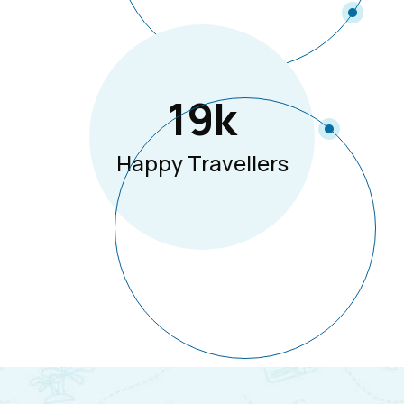
19
K
Happy Travellers