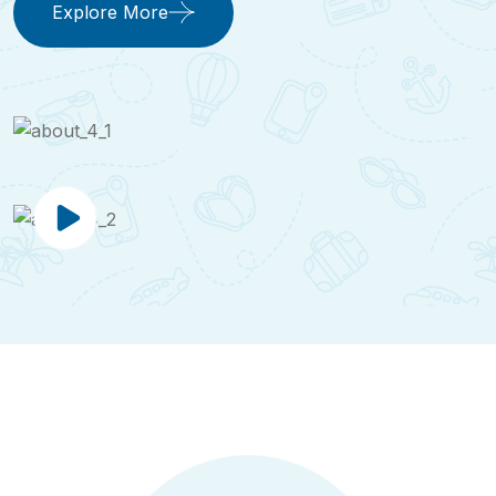
Explore More