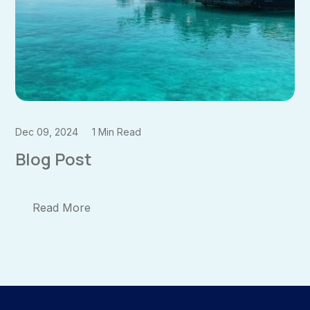
Dec 09, 2024
1 Min Read
Blog Post
Read More