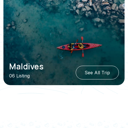
Maldives
See All Trip
06 Listing
View All