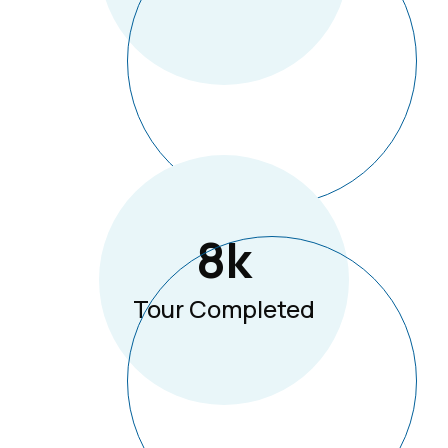
8
K
Tour Completed