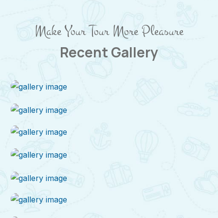
Make Your Tour More Pleasure
Recent Gallery