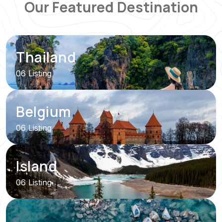
Our Featured Destination
Thailand
06 Listing
Belgium
06 Listing
Island
06 Listing