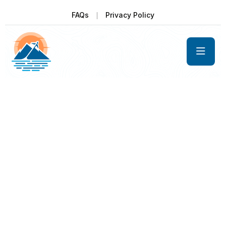
FAQs
Privacy Policy
Get unforgetable pleasure with us