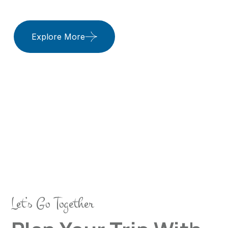
Elite Prestige
Travels
Let’s Go Together