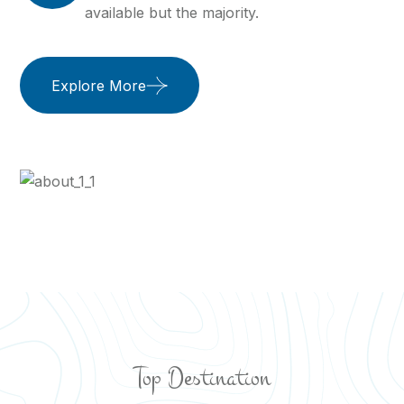
available but the majority.
Explore More
Top Destination