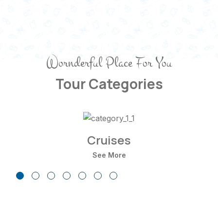
Wornderful Place For You
Tour Categories
Cruises
See More