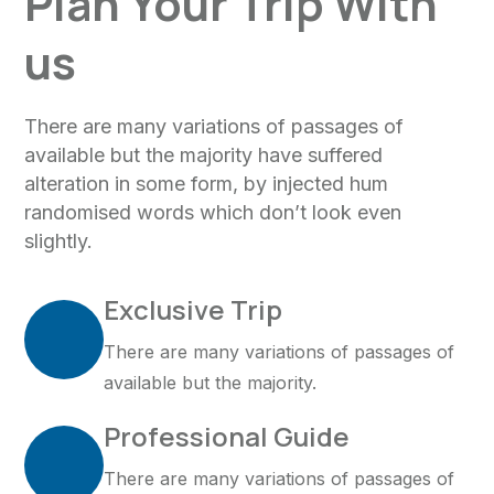
Plan Your Trip With
us
There are many variations of passages of
available but the majority have suffered
alteration in some form, by injected hum
randomised words which don’t look even
slightly.
Exclusive Trip
There are many variations of passages of
available but the majority.
Professional Guide
There are many variations of passages of