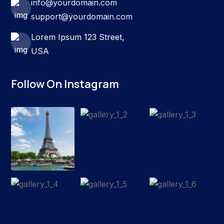
info@yourdomain.com
support@yourdomain.com
Lorem Ipsum 123 Street,
USA
Follow On Instagram