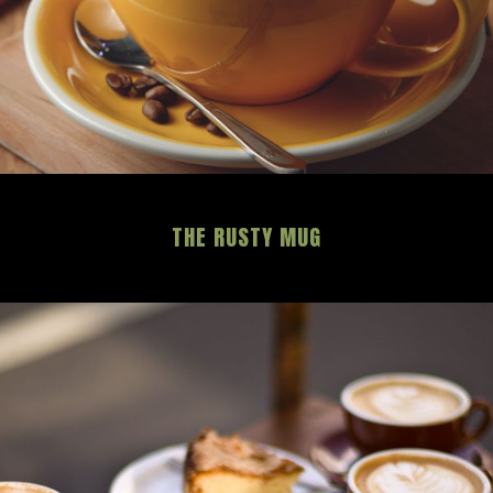
THE RUSTY MUG