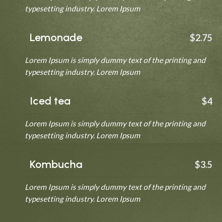
typesetting industry. Lorem Ipsum
Lemonade
$2.75
Lorem Ipsum is simply dummy text of the printing and
typesetting industry. Lorem Ipsum
Iced tea
$4
Lorem Ipsum is simply dummy text of the printing and
typesetting industry. Lorem Ipsum
Kombucha
$3.5
Lorem Ipsum is simply dummy text of the printing and
typesetting industry. Lorem Ipsum