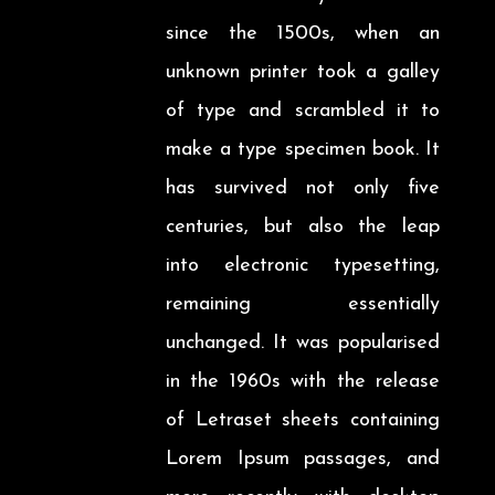
since the 1500s, when an
unknown printer took a galley
of type and scrambled it to
make a type specimen book. It
has survived not only five
centuries, but also the leap
into electronic typesetting,
remaining essentially
unchanged. It was popularised
in the 1960s with the release
of Letraset sheets containing
Lorem Ipsum passages, and