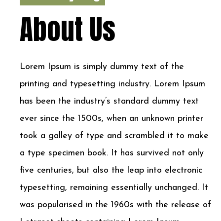
About Us
Lorem Ipsum is simply dummy text of the
printing and typesetting industry. Lorem Ipsum
has been the industry’s standard dummy text
ever since the 1500s, when an unknown printer
took a galley of type and scrambled it to make
a type specimen book. It has survived not only
five centuries, but also the leap into electronic
typesetting, remaining essentially unchanged. It
was popularised in the 1960s with the release of