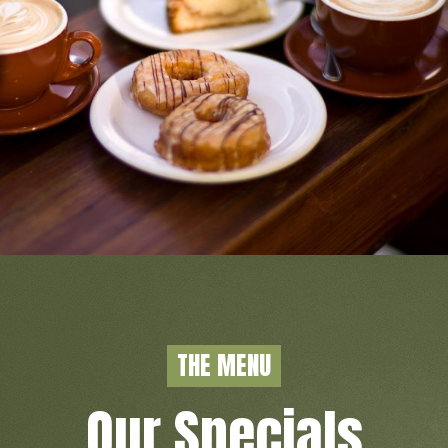
COFFEE SHOP
THE MENU
READ MORE
Our Specials