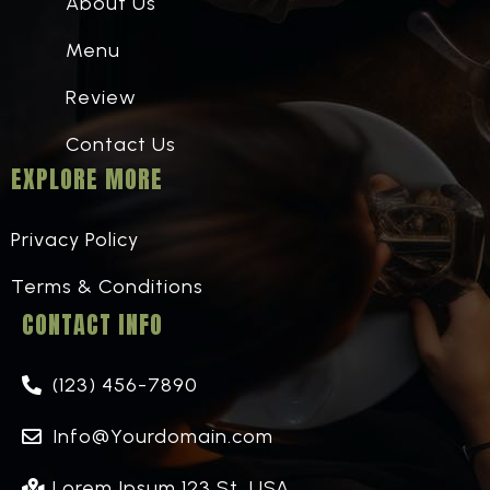
About Us
Menu
Review
Contact Us
EXPLORE MORE
Privacy Policy
Terms & Conditions
CONTACT INFO
(123) 456-7890
Info@Yourdomain.com
Lorem Ipsum 123 St, USA