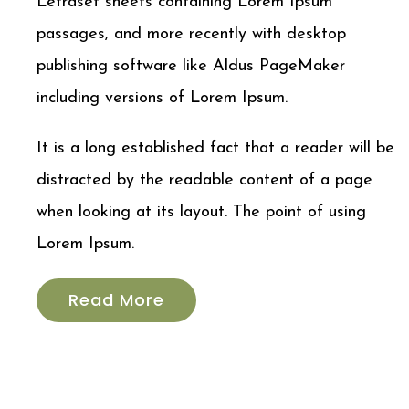
Letraset sheets containing Lorem Ipsum
passages, and more recently with desktop
publishing software like Aldus PageMaker
including versions of Lorem Ipsum.
It is a long established fact that a reader will be
distracted by the readable content of a page
when looking at its layout. The point of using
Lorem Ipsum.
Read More