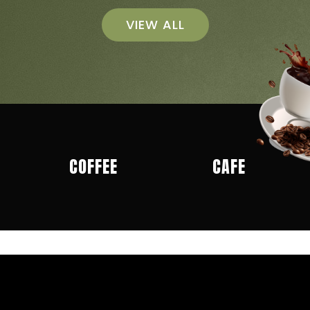
VIEW ALL
COFFEE
CAFE