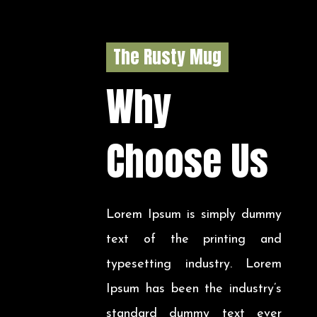
The Rusty Mug
Why
Choose Us
Lorem Ipsum is simply dummy
text of the printing and
typesetting industry. Lorem
Ipsum has been the industry’s
standard dummy text ever