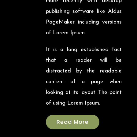
more recently with desktop
publishing software like Aldus
PageMaker including versions
of Lorem Ipsum.
It is a long established fact
that a reader will be
distracted by the readable
content of a page when
looking at its layout. The point
of using Lorem Ipsum.
Read More