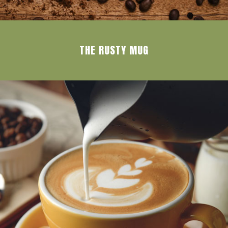
THE RUSTY MUG