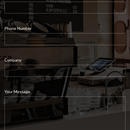
Phone Number
Company
Your Message