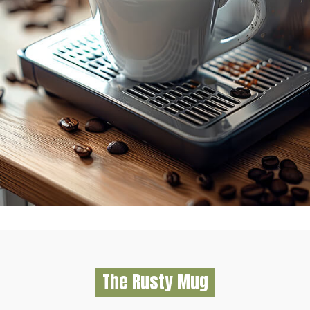
The Rusty Mug