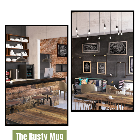
The Rusty Mug