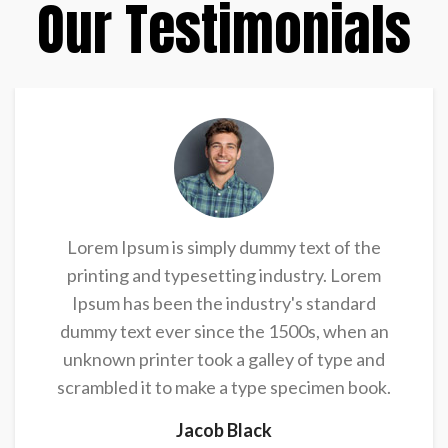
Our Testimonials
Lorem Ipsum is simply dummy text of the
printing and typesetting industry. Lorem
Ipsum has been the industry's standard
dummy text ever since the 1500s, when an
unknown printer took a galley of type and
scrambled it to make a type specimen book.
Jacob Black