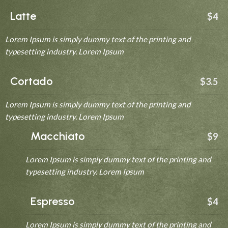
Latte
$4
Lorem Ipsum is simply dummy text of the printing and
typesetting industry. Lorem Ipsum
Cortado
$3.5
Lorem Ipsum is simply dummy text of the printing and
typesetting industry. Lorem Ipsum
Macchiato
$9
Lorem Ipsum is simply dummy text of the printing and
typesetting industry. Lorem Ipsum
Espresso
$4
Lorem Ipsum is simply dummy text of the printing and