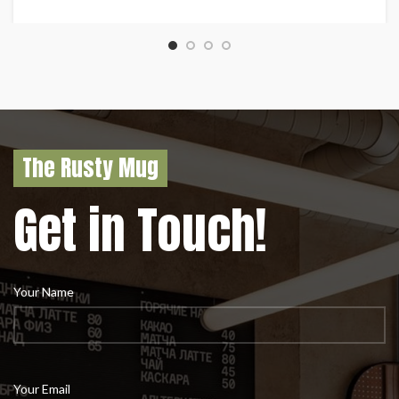
The Rusty Mug
Get in Touch!
Your Name
Your Email