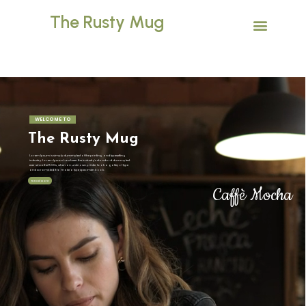
The Rusty Mug
WELCOME TO
The Rusty Mug
Lorem Ipsum is simply dummy text of the printing and typesetting
industry. Lorem Ipsum has been the industry's standard dummy text
ever since the 1500s, when an unknown printer took a galley of type
and scrambled it to make a type specimen book.
Read More
Caffè Mocha