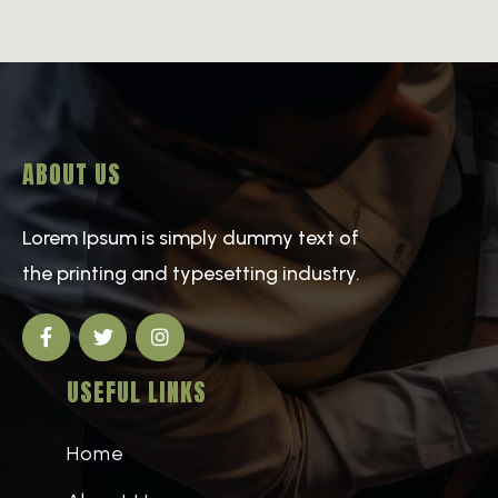
ABOUT US
Lorem Ipsum is simply dummy text of
the printing and typesetting industry.
USEFUL LINKS
Home