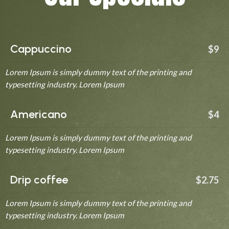
Cappuccino
$9
Lorem Ipsum is simply dummy text of the printing and
typesetting industry. Lorem Ipsum
Americano
$4
Lorem Ipsum is simply dummy text of the printing and
typesetting industry. Lorem Ipsum
Drip coffee
$2.75
Lorem Ipsum is simply dummy text of the printing and
typesetting industry. Lorem Ipsum