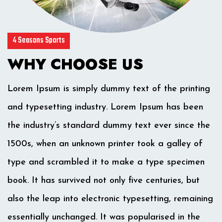
4 Seasons Sports
WHY CHOOSE US
Lorem Ipsum is simply dummy text of the printing
and typesetting industry. Lorem Ipsum has been
the industry’s standard dummy text ever since the
1500s, when an unknown printer took a galley of
type and scrambled it to make a type specimen
book. It has survived not only five centuries, but
also the leap into electronic typesetting, remaining
essentially unchanged. It was popularised in the