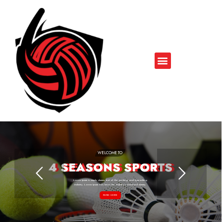
WELCOME TO
4 SEASONS SPORTS
Lorem Ipsum is simply dummy text of the printing and typesetting
industry. Lorem Ipsum has been the industry's standard dummy
READ MORE