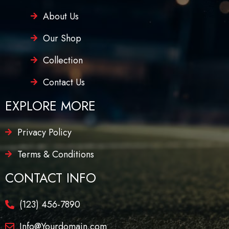
About Us
Our Shop
Collection
Contact Us
EXPLORE MORE
Privacy Policy
Terms & Conditions
CONTACT INFO
(123) 456-7890
Info@Yourdomain.com