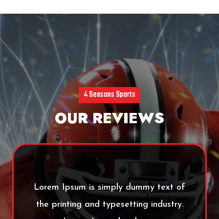
4 Seasons Sports
OUR REVIEWS
Lorem Ipsum is simply dummy text of
the printing and typesetting industry.