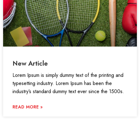
New Article
Lorem Ipsum is simply dummy text of the printing and
typesetting industry. Lorem Ipsum has been the
industry’s standard dummy text ever since the 1500s.
READ MORE »