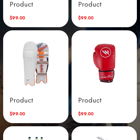
Product
Product
$
99.00
$
99.00
Product
Product
$
99.00
$
99.00