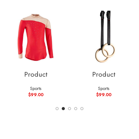
Product
Product
Sports
Sports
$
99.00
$
99.00