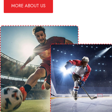
MORE ABOUT US