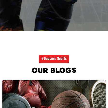
4 Seasons Sports
OUR BLOGS