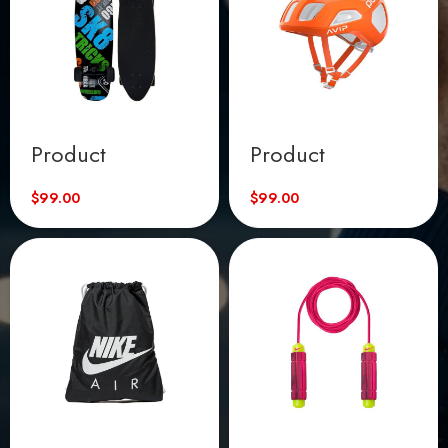
Product
Product
$
99.00
$
99.00