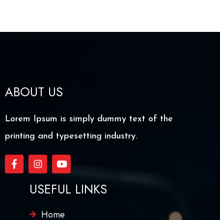
ABOUT US
Lorem Ipsum is simply dummy text of the
printing and typesetting industry.
USEFUL LINKS
Home