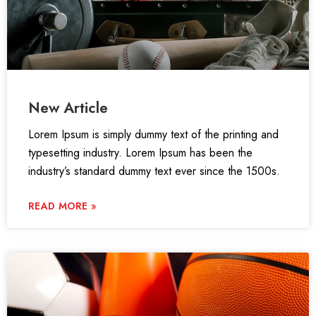
New Article
Lorem Ipsum is simply dummy text of the printing and
typesetting industry. Lorem Ipsum has been the
industry’s standard dummy text ever since the 1500s.
READ MORE »