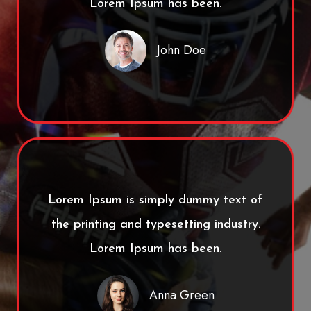
Lorem Ipsum has been.
John Doe
Lorem Ipsum is simply dummy text of
the printing and typesetting industry.
Lorem Ipsum has been.
Anna Green