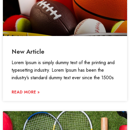
New Article
Lorem Ipsum is simply dummy text of the printing and
typesetting industry. Lorem Ipsum has been the
industry’s standard dummy text ever since the 1500s
READ MORE »