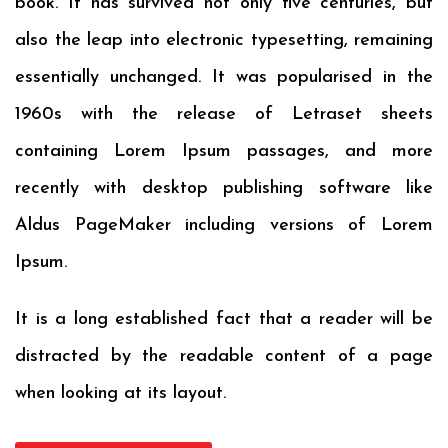
book. It has survived not only five centuries, but
also the leap into electronic typesetting, remaining
essentially unchanged. It was popularised in the
1960s with the release of Letraset sheets
containing Lorem Ipsum passages, and more
recently with desktop publishing software like
Aldus PageMaker including versions of Lorem
Ipsum.
It is a long established fact that a reader will be
distracted by the readable content of a page
when looking at its layout.