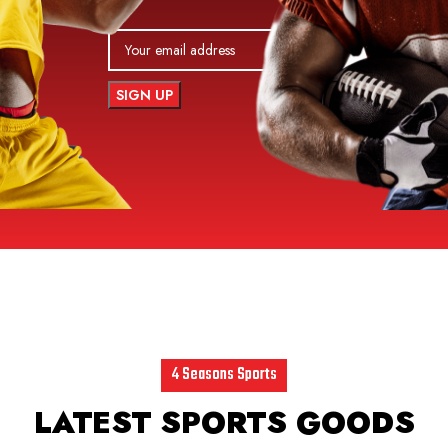
4 Seasons Sports
LATEST SPORTS GOODS