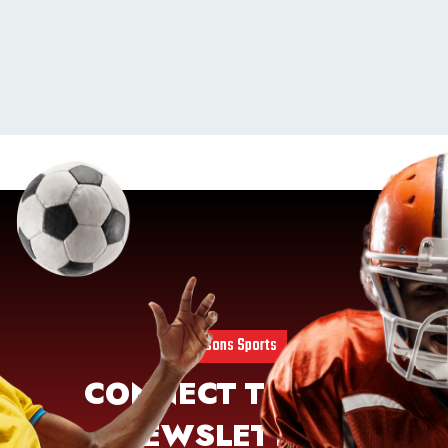
4 Seasons Sports
CONNECT TO OUR
NEWSLETTER