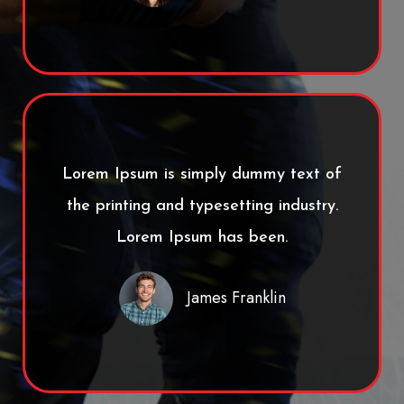
Lorem Ipsum is simply dummy text of
the printing and typesetting industry.
Lorem Ipsum has been.
James Franklin