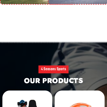
4 Seasons Sports
OUR PRODUCTS