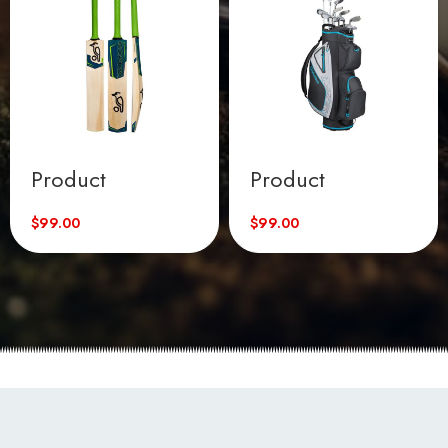
Product
Product
$
99.00
$
99.00