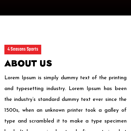
4 Seasons Sports
ABOUT US
Lorem Ipsum is simply dummy text of the printing
and typesetting industry. Lorem Ipsum has been
the industry’s standard dummy text ever since the
1500s, when an unknown printer took a galley of
type and scrambled it to make a type specimen