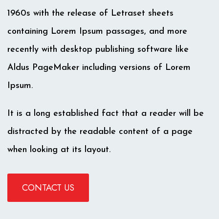
1960s with the release of Letraset sheets
containing Lorem Ipsum passages, and more
recently with desktop publishing software like
Aldus PageMaker including versions of Lorem
Ipsum.
It is a long established fact that a reader will be
distracted by the readable content of a page
when looking at its layout.
CONTACT US