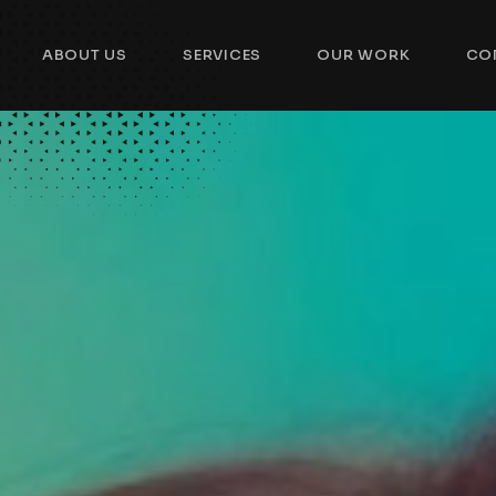
ABOUT US
SERVICES
OUR WORK
CO