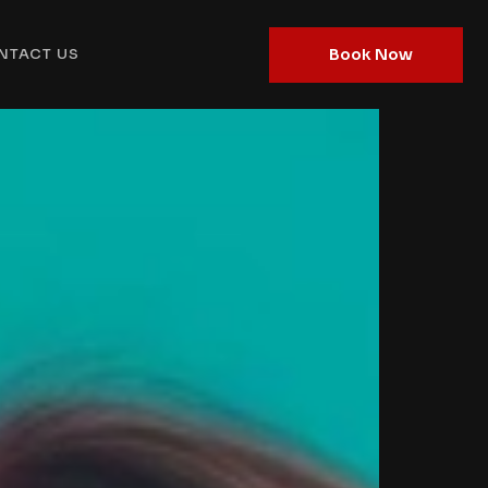
Book Now
NTACT US