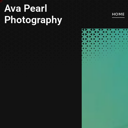
Ava Pearl
HOME
Photography