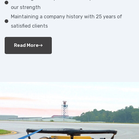
our strength
Maintaining a company history with 25 years of
satisfied clients
Read More