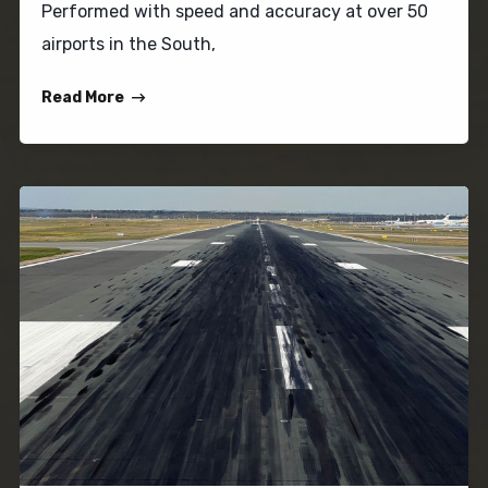
Performed with speed and accuracy at over 50
airports in the South,
Read More