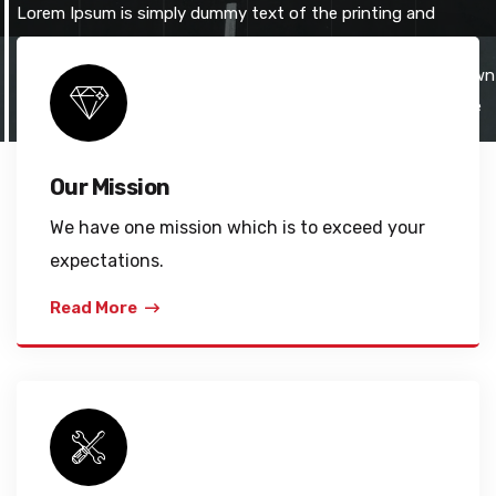
Lorem Ipsum is simply dummy text of the printing and
typesetting industry. Lorem Ipsum has been the industry's
standard dummy text ever since the 1500s, when an unknown
printer took a galley of type and scrambled it to make a type
specimen book.
Our Mission
We have one mission which is to exceed your
expectations.
Read More