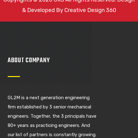
& Developed By
Creative Design 360
ABOUT COMPANY
GL2M is a next generation engineering
firm established by 3 senior mechanical
engineers. Together, the 3 principals have
80+ years as practicing engineers. And
our list of partners is constantly growing.