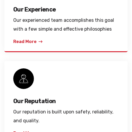
Our Experience
Our experienced team accomplishes this goal
with a few simple and effective philosophies
Read More
Our Reputation
Our reputation is built upon safety, reliability,
and quality.