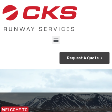
Request A Quote
WELCOME TO