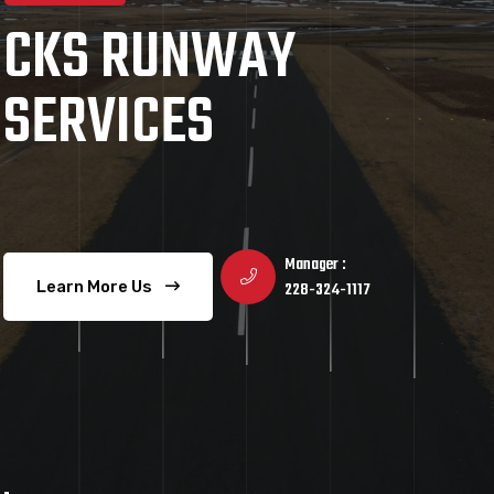
CKS RUNWAY
SERVICES
Manager :
Learn More Us
228-324-1117