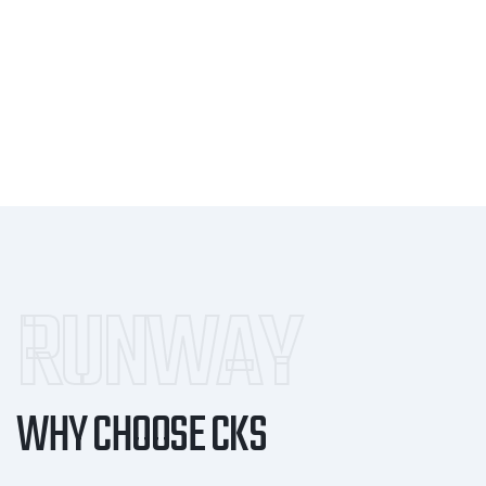
RUNWAY
WHY CHOOSE CKS