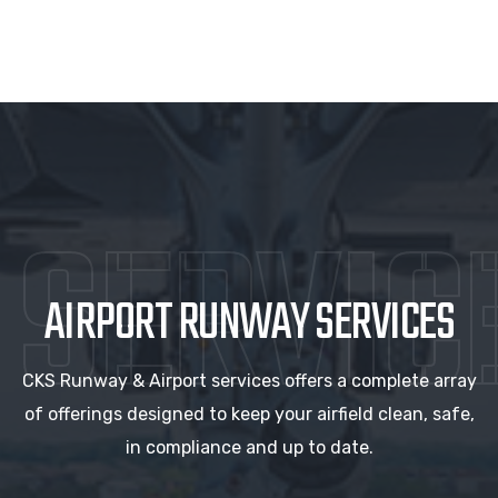
SERVIC
AIRPORT RUNWAY SERVICES
CKS Runway & Airport services offers a complete array
of offerings designed to keep your airfield clean, safe,
in compliance and up to date.