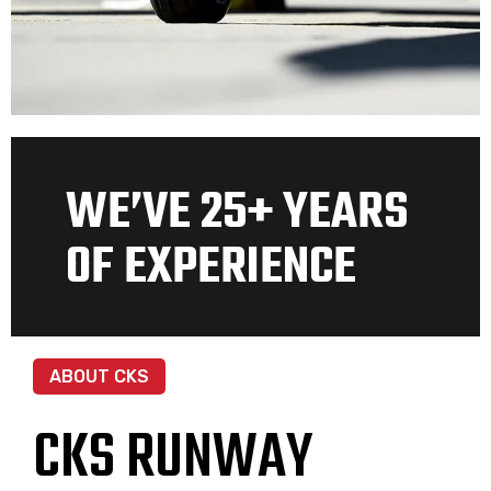
WE’VE 25+ YEARS
OF EXPERIENCE
ABOUT CKS
CKS RUNWAY