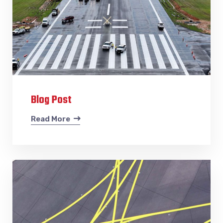
Blog Post
Read More