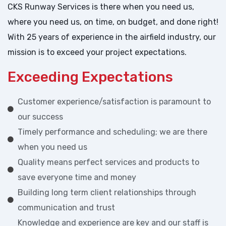
CKS Runway Services is there when you need us,
where you need us, on time, on budget, and done right!
With 25 years of experience in the airfield industry, our
mission is to exceed your project expectations.
Exceeding Expectations
Customer experience/satisfaction is paramount to
our success
Timely performance and scheduling; we are there
when you need us
Quality means perfect services and products to
save everyone time and money
Building long term client relationships through
communication and trust
Knowledge and experience are key and our staff is