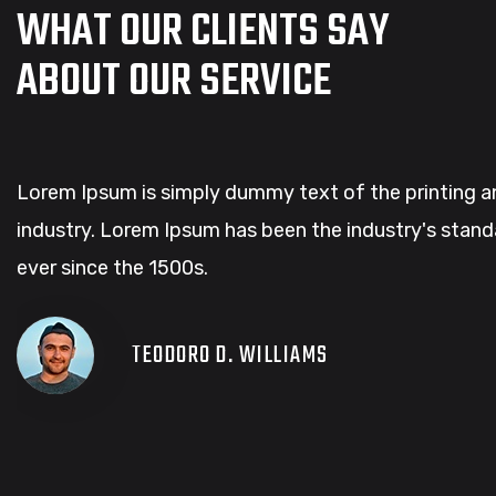
WHAT OUR CLIENTS SAY
ABOUT OUR SERVICE
Lorem Ipsum is simply dummy text of the printing a
industry. Lorem Ipsum has been the industry's sta
ever since the 1500s.
TEODORO D. WILLIAMS