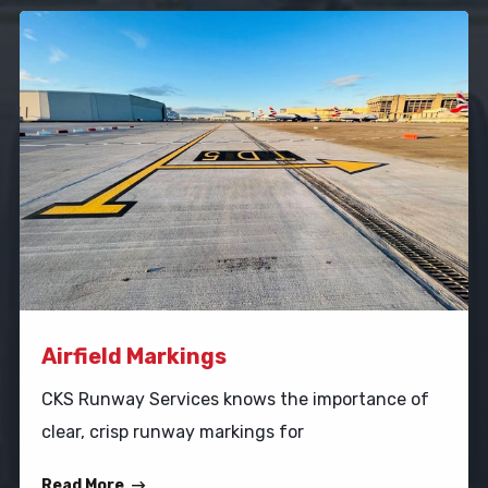
Airfield Markings
CKS Runway Services knows the importance of
clear, crisp runway markings for
Read More