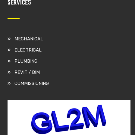
SERVICES
MECHANICAL
ELECTRICAL
PLUMBING
REVIT / BIM
COMMISSIONING