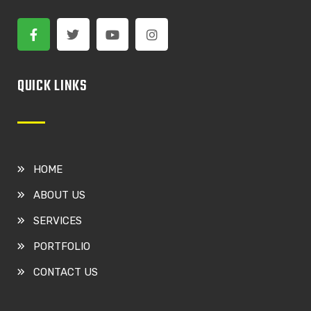
QUICK LINKS
HOME
ABOUT US
SERVICES
PORTFOLIO
CONTACT US