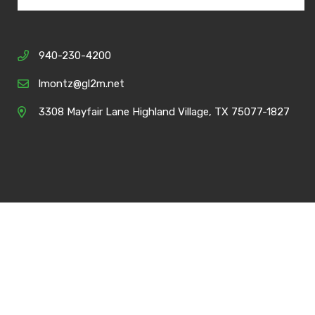
940-230-4200
lmontz@gl2m.net
3308 Mayfair Lane Highland Village, TX 75077-1827