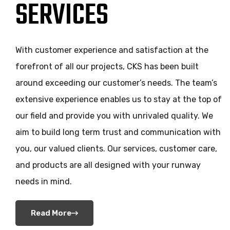
SERVICES
With customer experience and satisfaction at the
forefront of all our projects, CKS has been built
around exceeding our customer’s needs. The team’s
extensive experience enables us to stay at the top of
our field and provide you with unrivaled quality. We
aim to build long term trust and communication with
you, our valued clients. Our services, customer care,
and products are all designed with your runway
needs in mind.
Read More