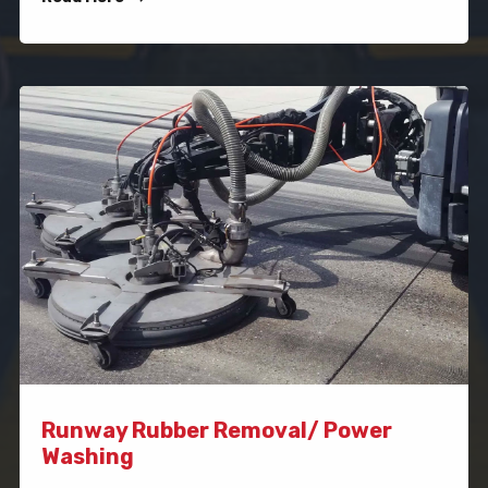
Runway Rubber Removal/ Power
Washing