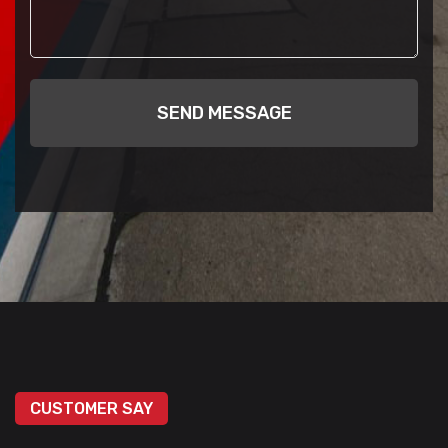
SEND MESSAGE
CUSTOMER SAY