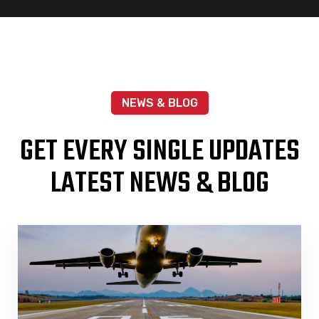
NEWS & BLOG
GET EVERY SINGLE UPDATES
LATEST NEWS & BLOG