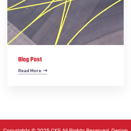
Blog Post
Read More
Copyrights © 2025 CKS All Rights Reserved. Design