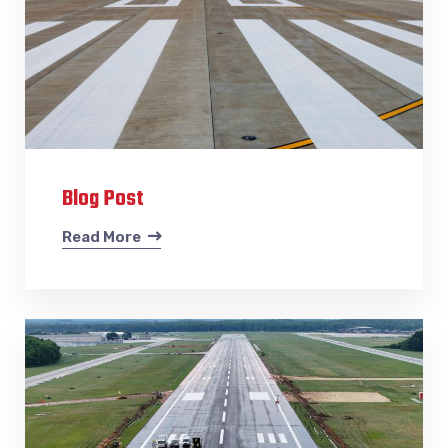
Blog Post
Read More