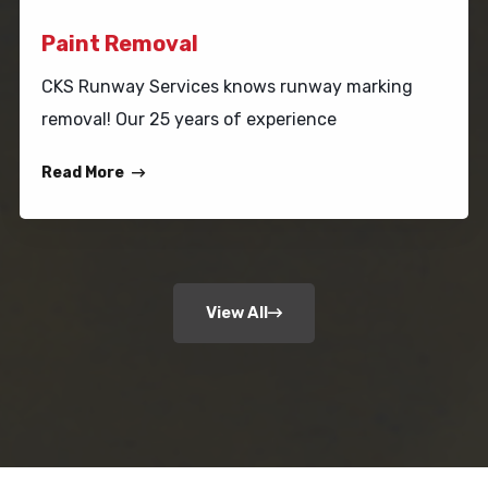
Paint Removal
CKS Runway Services knows runway marking
removal! Our 25 years of experience
Read More
View All