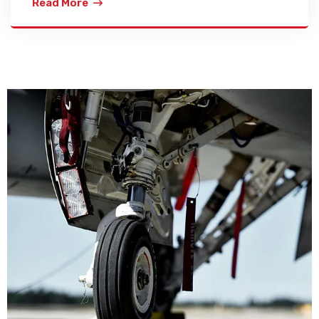
Read More