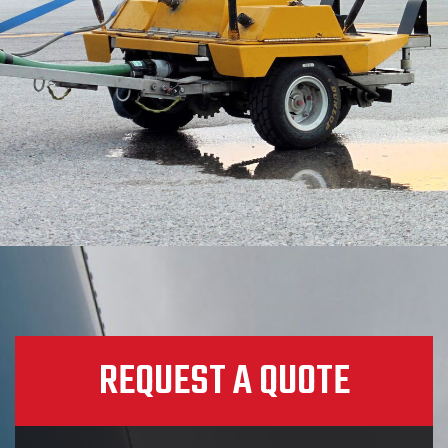
REQUEST A QUOTE