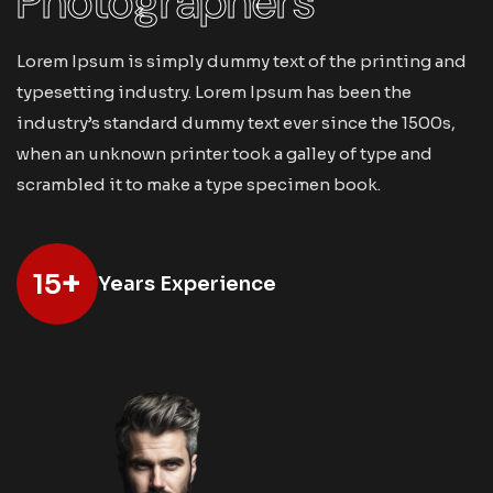
Photographers
Lorem Ipsum is simply dummy text of the printing and
typesetting industry. Lorem Ipsum has been the
industry’s standard dummy text ever since the 1500s,
when an unknown printer took a galley of type and
scrambled it to make a type specimen book.
+
15
Years Experience