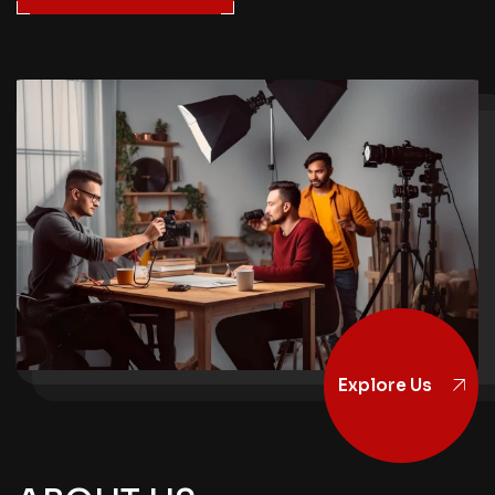
Explore Us