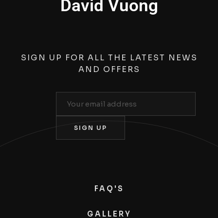
David Vuong
SIGN UP FOR ALL THE LATEST NEWS
AND OFFERS
FAQ'S
GALLERY