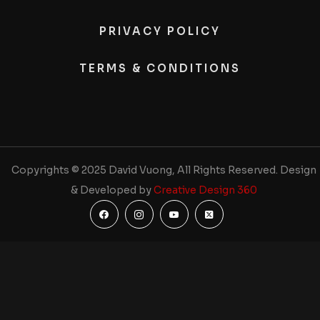
PRIVACY POLICY
TERMS & CONDITIONS
Copyrights © 2025 David Vuong, All Rights Reserved. Design
& Developed by
Creative Design 360