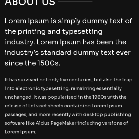
ABOUT US
Lorem Ipsum is simply dummy text of
the printing and typesetting
industry. Lorem Ipsum has been the
industry’s standard dummy text ever
since the 1500s.
It has survived not only five centuries, but also the leap
into electronic typesetting, remaining essentially
unchanged. It was popularised in the 1960s with the
release of Letraset sheets containing Lorem Ipsum
passages, and more recently with desktop publishing
software like Aldus PageMaker including versions of
Lorem Ipsum.