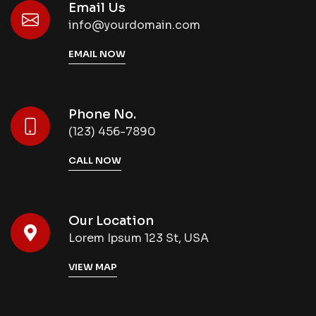
Email Us
info@yourdomain.com
EMAIL NOW
Phone No.
(123) 456-7890
CALL NOW
Our Location
Lorem Ipsum 123 St, USA
VIEW MAP