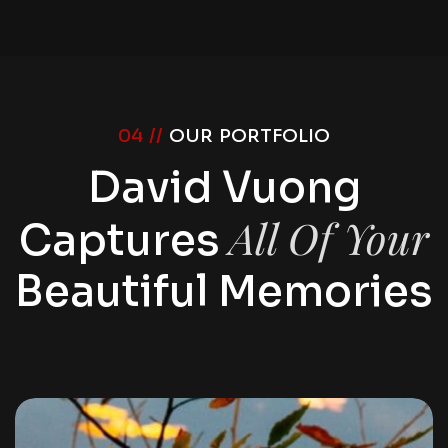
04 //
OUR PORTFOLIO
David Vuong
All Of Your
Captures
Beautiful Memories