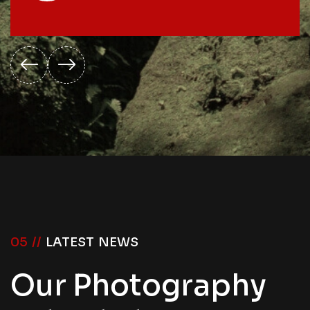
05 //
LATEST NEWS
Our Photography