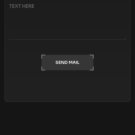
SEND MAIL