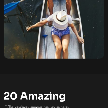
Portfolio
By
admin
20 Amazing