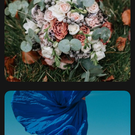
Portfolio
By
admin