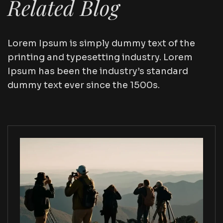
Related Blog
Lorem Ipsum is simply dummy text of the
printing and typesetting industry. Lorem
Ipsum has been the industry’s standard
dummy text ever since the 1500s.