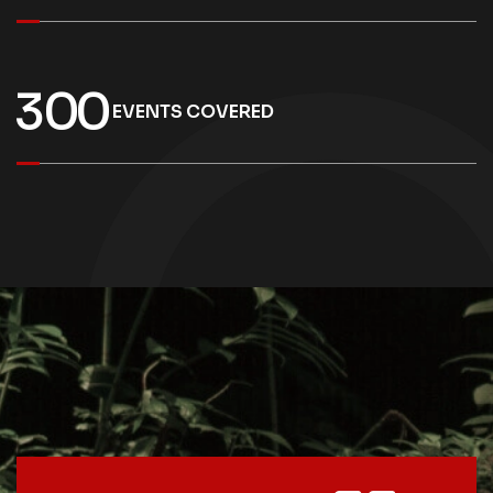
3
0
0
EVENTS COVERED