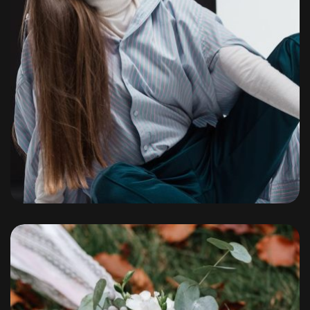
Portfolio
By
admin