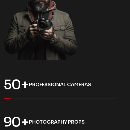
5
0
+
PROFESSIONAL CAMERAS
9
0
+
PHOTOGRAPHY PROPS