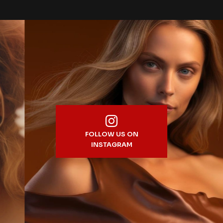
FOLLOW US ON
INSTAGRAM