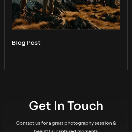
Blog Post
Get In Touch
Contact us for a great photography session &
beautiful captured moments