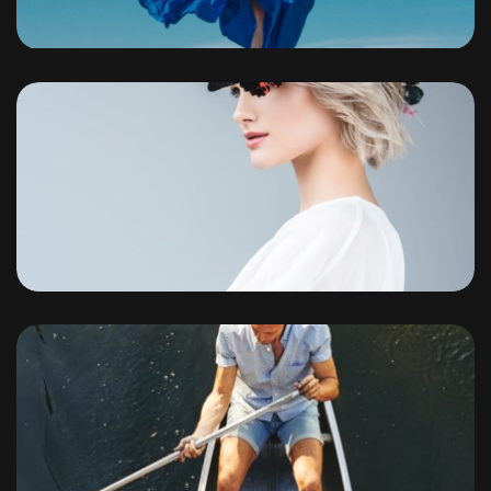
Portfolio
By
admin
Portfolio
By
admin