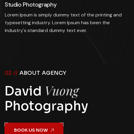
Studio Photography
Lorem Ipsum is simply dummy text of the printing and
typesetting industry. Lorem Ipsum has been the
industry's standard dummy text ever.
02 //
ABOUT AGENCY
Vuong
David
Photography
BOOK US NOW