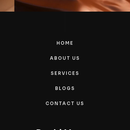
HOME
ABOUT US
SERVICES
BLOGS
CONTACT US