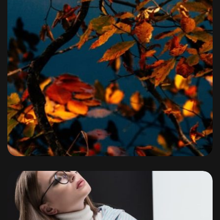
Portfolio
By
admin