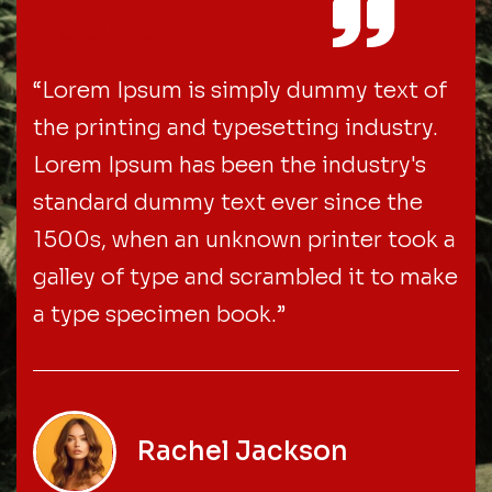
“Lorem Ipsum is simply dummy text of
the printing and typesetting industry.
Lorem Ipsum has been the industry's
standard dummy text ever since the
1500s, when an unknown printer took a
galley of type and scrambled it to make
a type specimen book.”
Rachel Jackson