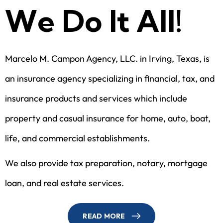
W
e
D
o
I
t
A
l
l
!
Marcelo M. Campon Agency, LLC. in Irving, Texas, is
an insurance agency specializing in financial, tax, and
insurance products and services which include
property and casual insurance for home, auto, boat,
life, and commercial establishments.
We also provide tax preparation, notary, mortgage
loan, and real estate services.
READ MORE