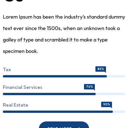
Lorem Ipsum has been the industry’s standard dummy
text ever since the 1500s, when an unknown took a
galley of type and scrambled it to make a type
specimen book.
Tax
85%
Financial Services
76%
Real Estate
90%