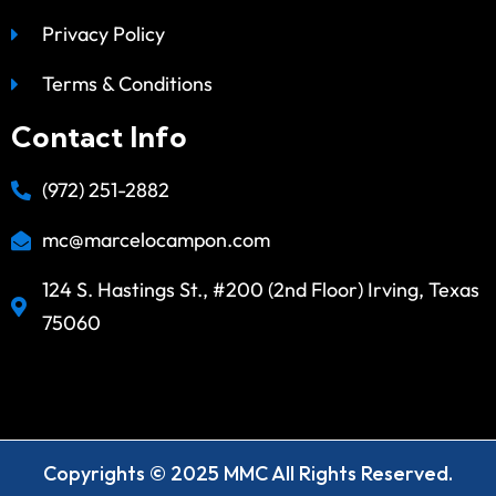
Privacy Policy
Terms & Conditions
Contact Info
(972) 251-2882
mc@marcelocampon.com
124 S. Hastings St., #200 (2nd Floor) Irving, Texas
75060
Copyrights © 2025 MMC All Rights Reserved.