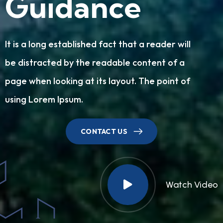
G
u
i
d
a
n
c
e
It is a long established fact that a reader will
be distracted by the readable content of a
page when looking at its layout. The point of
using Lorem Ipsum.
CONTACT US
Watch Video