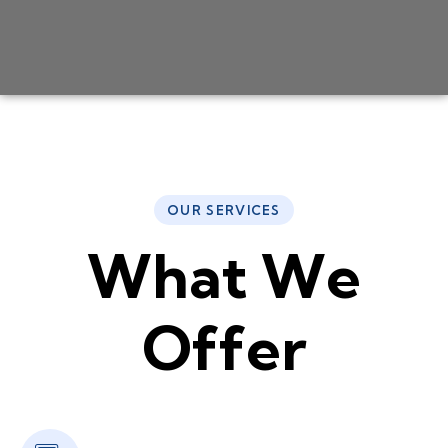
OUR SERVICES
W
h
a
t
W
e
O
f
f
e
r