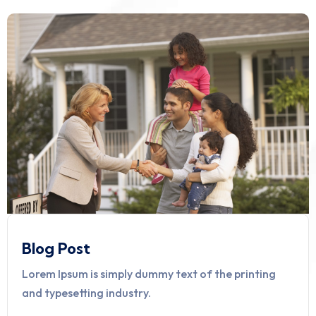
Blog Post
Lorem Ipsum is simply dummy text of the printing
and typesetting industry.