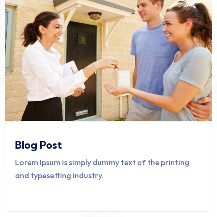
Blog Post
Lorem Ipsum is simply dummy text of the printing
and typesetting industry.