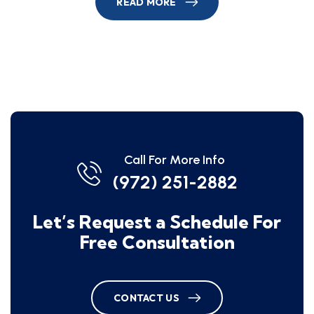
READ MORE
Call For More Info
(972) 251-2882
Let’s Request a Schedule For
Free Consultation
CONTACT US