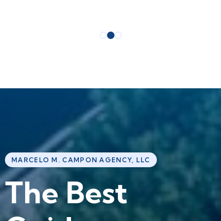
MARCELO M. CAMPON AGENCY, LLC
T
h
e
B
e
s
t