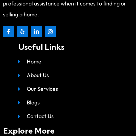
professional assistance when it comes to finding or
selling a home.
Useful Links
Home
About Us
Our Services
Blogs
Contact Us
Explore More