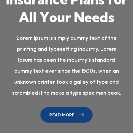
A
l
l
Y
o
u
r
N
e
e
d
s
Lorem Ipsum is simply dummy text of the
printing and typesetting industry. Lorem
Ipsum has been the industry’s standard
dummy text ever since the 1500s, when an
unknown printer took a galley of type and
scrambled it to make a type specimen book.
READ MORE