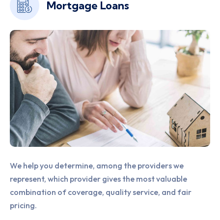
Home Insurance
We offer a comprehensive package of customized,
financial solutions that benefit the overall financial
well-being of our clients, through services.