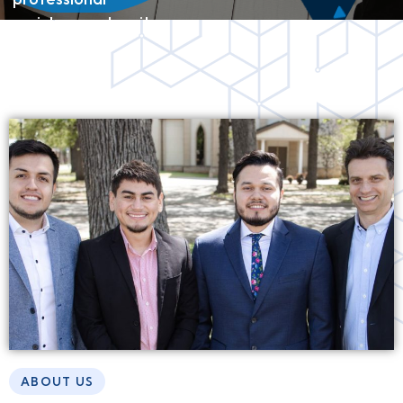
assistance when it
comes to finding or
selling a home.
ABOUT US