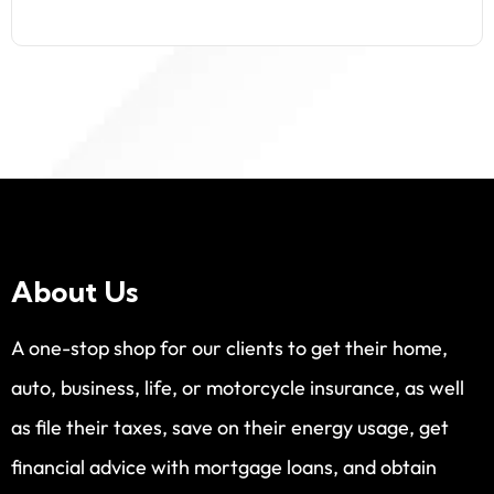
About Us
A one-stop shop for our clients to get their home,
auto, business, life, or motorcycle insurance, as well
as file their taxes, save on their energy usage, get
financial advice with mortgage loans, and obtain