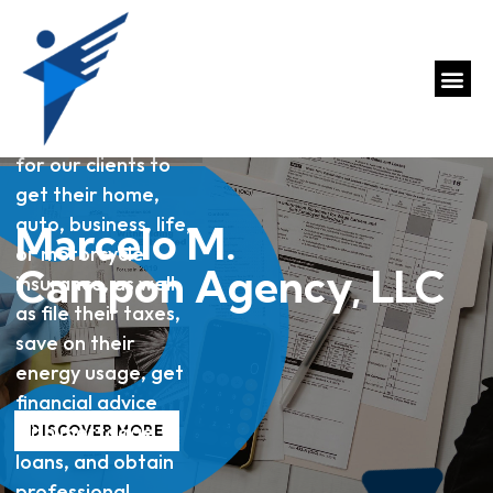
A one-stop shop
for our clients to
get their home,
auto, business, life,
Marcelo M.
or motorcycle
Campon Agency, LLC
insurance, as well
as file their taxes,
save on their
energy usage, get
financial advice
with mortgage
DISCOVER MORE
loans, and obtain
professional