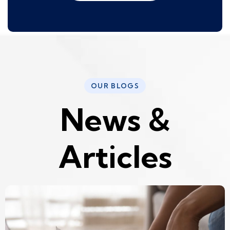
OUR BLOGS
N
e
w
s
&
A
r
t
i
c
l
e
s