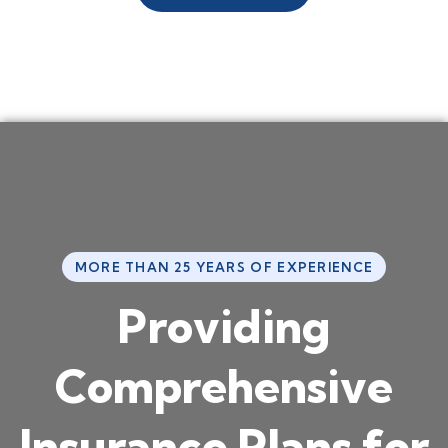
MORE THAN 25 YEARS OF EXPERIENCE
P
r
o
v
i
d
i
n
g
C
o
m
p
r
e
h
e
n
s
i
v
e
I
n
s
u
r
a
n
c
e
P
l
a
n
s
f
o
r