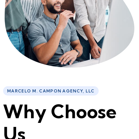
MARCELO M. CAMPON AGENCY, LLC
W
h
y
C
h
o
o
s
e
U
s