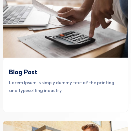
Blog Post
Lorem Ipsum is simply dummy text of the printing
and typesetting industry.