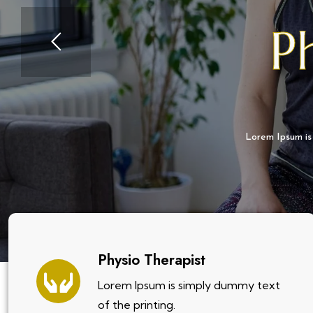
P
Lorem Ipsum is
Physio Therapist
Lorem Ipsum is simply dummy text
of the printing.