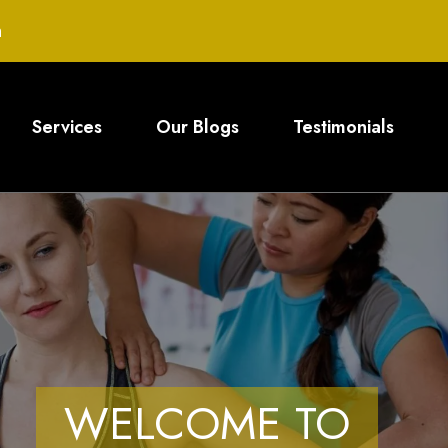
m
Services
Our Blogs
Testimonials
WELCOME TO