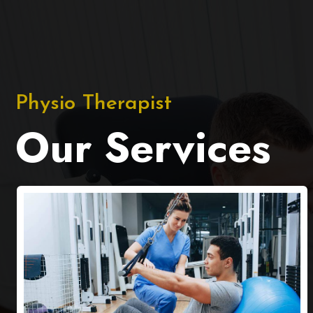
Physio Therapist
Our Services