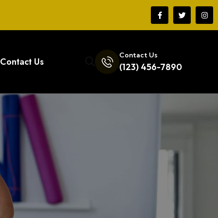
Contact Us
Contact Us
(123) 456-7890