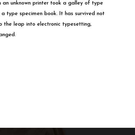
n an unknown printer took a galley of type
a type specimen book. It has survived not
so the leap into electronic typesetting,
hanged.