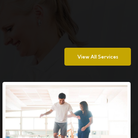
View All Services