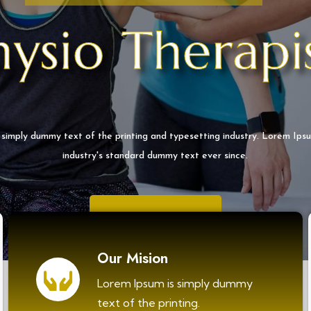
hysio Therapi
 simply dummy text of the printing and typesetting industry. Lorem Ips
industry's standard dummy text ever since.
EXPLORE MORE
Our Mision
Lorem Ipsum is simply dummy
text of the printing.