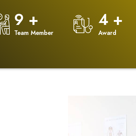
12
+
5
+
Team Member
Award