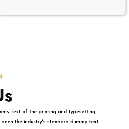
t
Us
my text of the printing and typesetting
 been the industry's standard dummy text