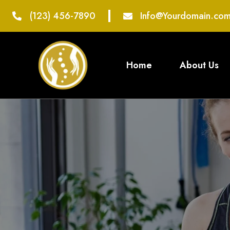
(123) 456-7890
Info@Yourdomain.co
Home
About Us