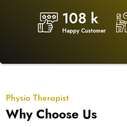
150
k
Happy Customer
Physio Therapist
Why Choose Us