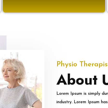
Physio Therapis
About 
Lorem Ipsum is simply dum
industry. Lorem Ipsum has