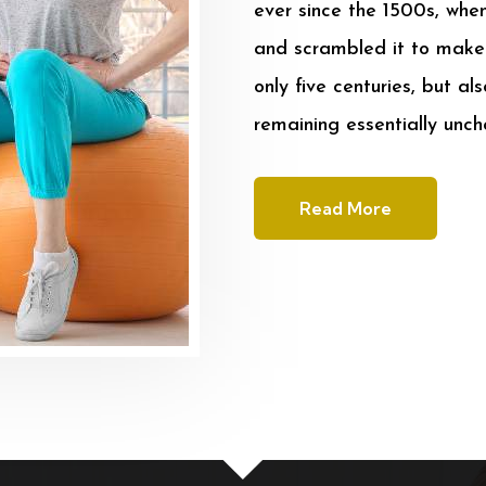
ever since the 1500s, whe
and scrambled it to make 
only five centuries, but al
remaining essentially unc
Read More