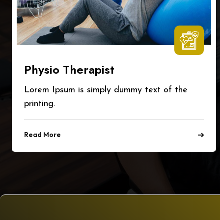
Physio Therapist
Lorem Ipsum is simply dummy text of the
printing.
Read More