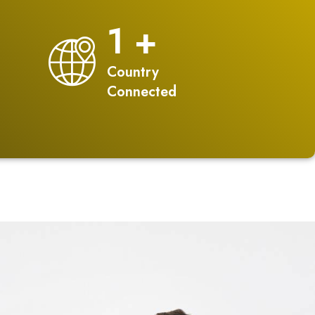
2
+
Country
Connected