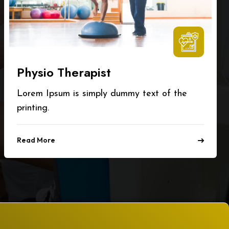
Physio Therapist
Lorem Ipsum is simply dummy text of the
printing.
Read More