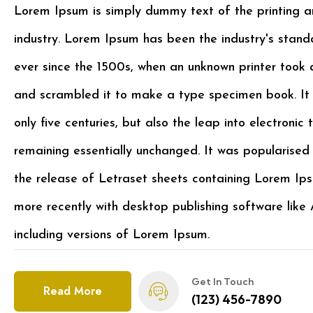
Lorem Ipsum is simply dummy text of the printing a
industry. Lorem Ipsum has been the industry's stan
ever since the 1500s, when an unknown printer took 
and scrambled it to make a type specimen book. It 
only five centuries, but also the leap into electronic 
remaining essentially unchanged. It was popularised 
the release of Letraset sheets containing Lorem I
more recently with desktop publishing software lik
including versions of Lorem Ipsum.
Get In Touch
Read More
(123) 456-7890