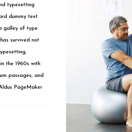
nd typesetting
dard dummy text
a galley of type
has survived not
typesetting,
in the 1960s with
psum passages, and
e Aldus PageMaker