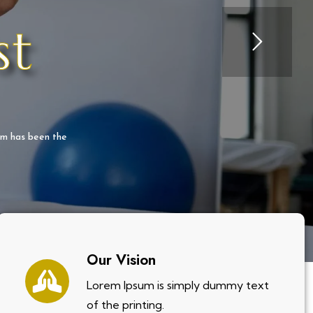
st
um has been the
Our Vision
Lorem Ipsum is simply dummy text
of the printing.