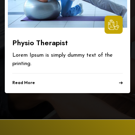
Physio Therapist
Lorem Ipsum is simply dummy text of the
printing.
Read More