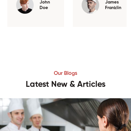
John
James
Doe
Franklin
Our Blogs
Latest New & Articles