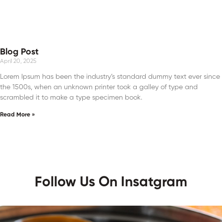
Blog Post
April 20, 2025
Lorem Ipsum has been the industry’s standard dummy text ever since
the 1500s, when an unknown printer took a galley of type and
scrambled it to make a type specimen book.
Read More »
Follow Us On Insatgram