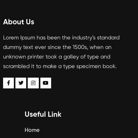
About Us
Lorem Ipsum has been the industry’s standard
dummy text ever since the 1500s, when an
unknown printer took a galley of type and
scrambled it to make a type specimen book.
Useful Link
Home