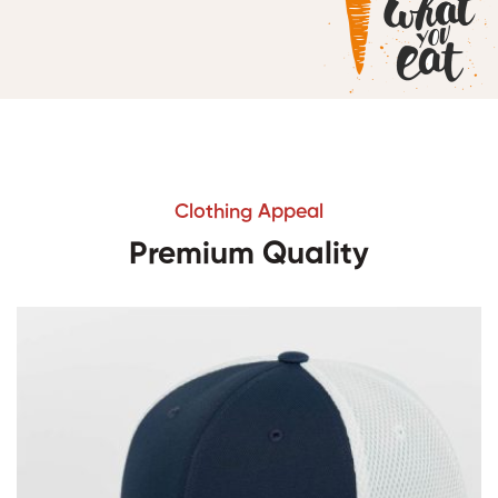
Clothing Appeal
Premium Quality