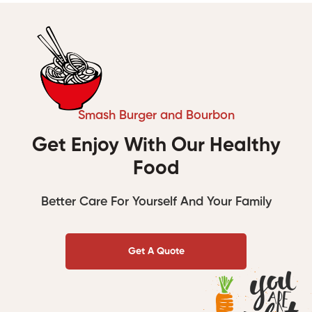
Smash Burger and Bourbon
Get Enjoy With Our Healthy
Food
Better Care For Yourself And Your Family
Get A Quote