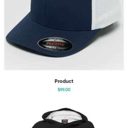
Product
$
99
.00