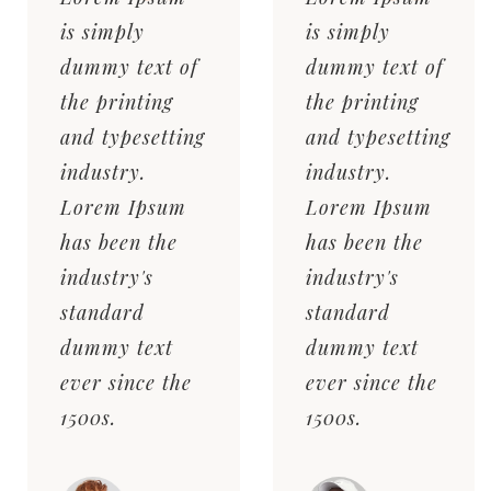
is simply
is simply
dummy text of
dummy text of
the printing
the printing
and typesetting
and typesetting
industry.
industry.
Lorem Ipsum
Lorem Ipsum
has been the
has been the
industry's
industry's
standard
standard
dummy text
dummy text
ever since the
ever since the
1500s.
1500s.