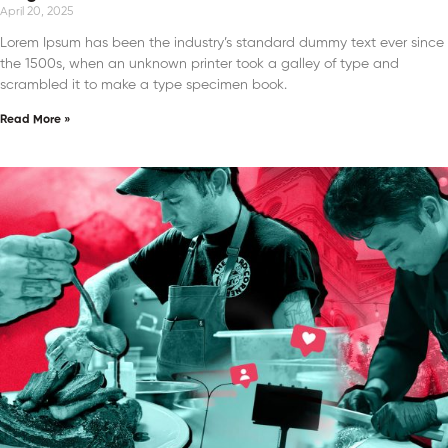
April 20, 2025
Lorem Ipsum has been the industry’s standard dummy text ever since
the 1500s, when an unknown printer took a galley of type and
scrambled it to make a type specimen book.
Read More »