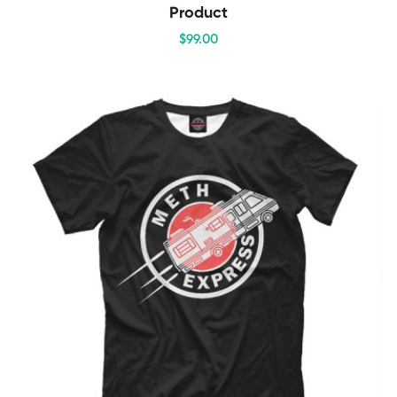
Product
$
99
.00