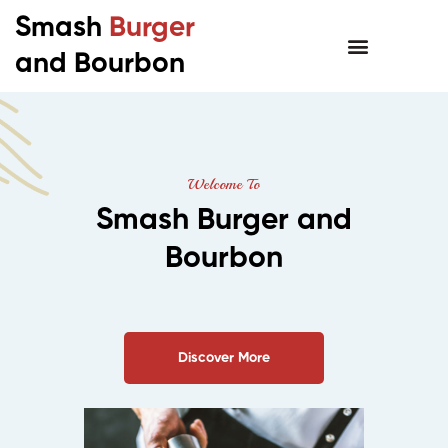
Smash
Burger
and Bourbon
Welcome To
Smash Burger and
Bourbon
Discover More