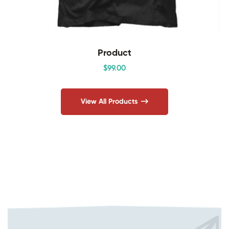
Product
$
99
.00
View All Products