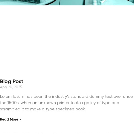
Blog Post
April 20, 2025
Lorem Ipsum has been the industry’s standard dummy text ever since
the 1500s, when an unknown printer took a galley of type and
scrambled it to make a type specimen book.
Read More »