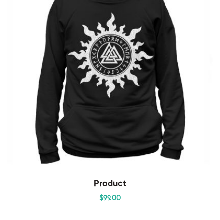
Product
$
99
.00