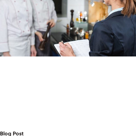
Blog Post