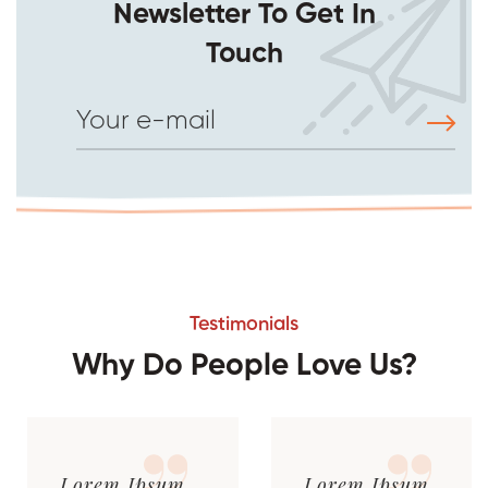
Newsletter To Get In
Touch
Testimonials
Why Do People Love Us?
Lorem Ipsum
Lorem Ipsum