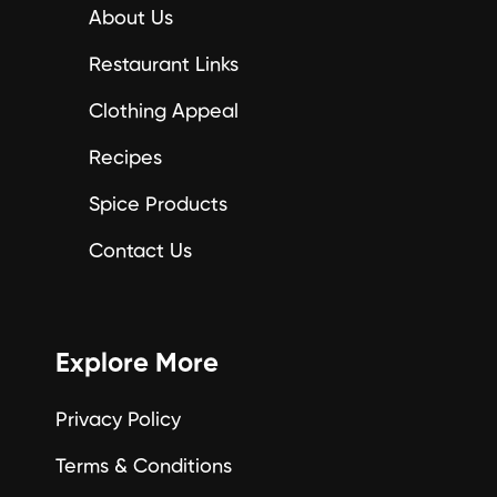
About Us
Restaurant Links
Clothing Appeal
Recipes
Spice Products
Contact Us
Explore More
Privacy Policy
Terms & Conditions