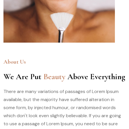
About Us
We Are Put
Beauty
Above Everything
There are many variations of passages of Lorem Ipsum
available, but the majority have suffered alteration in
some form, by injected humour, or randomised words
which don't look even slightly believable. If you are going
to use a passage of Lorem Ipsum, you need to be sure