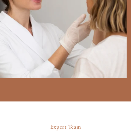
Expert Team