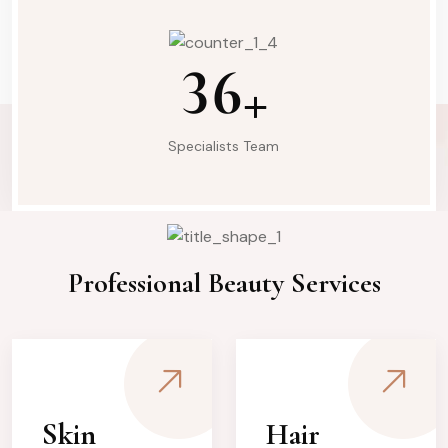
3
6
+
Specialists Team
What We Do
Professional Beauty Services
Skin
Hair