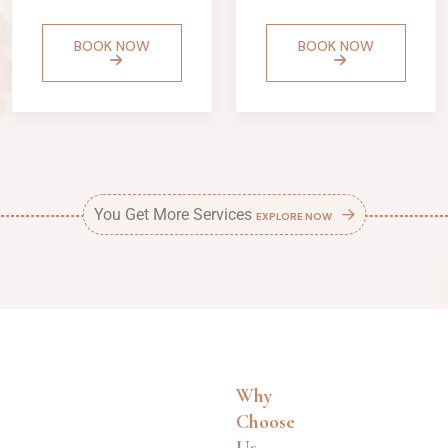
BOOK NOW
BOOK NOW
You Get More Services
EXPLORE NOW
Why
Choose