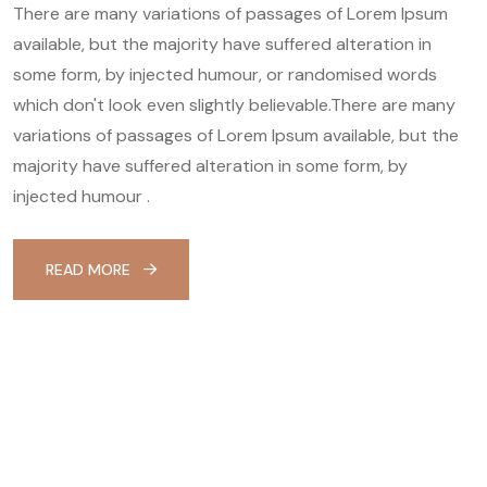
There are many variations of passages of Lorem Ipsum
available, but the majority have suffered alteration in
some form, by injected humour, or randomised words
which don't look even slightly believable.There are many
variations of passages of Lorem Ipsum available, but the
majority have suffered alteration in some form, by
injected humour .
READ MORE
Skin Care & Facial
$225.00
Your health and safety are of the
utmost importance to us.
BOOK NOW