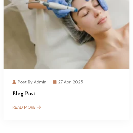
Post By Admin
27 Apr, 2025
Blog Post
READ MORE