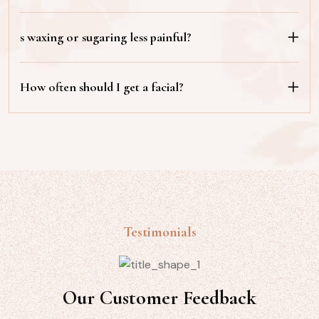
s waxing or sugaring less painful?
How often should I get a facial?
Testimonials
Our Customer Feedback