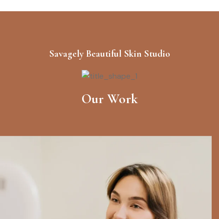
BOOK NOW
Hair Treatments
Savagely Beautiful Skin Studio
$128.00
Your health and safety are of the
utmost importance to us.
BOOK NOW
Our Work
Skin Care & Facial
$225.00
Your health and safety are of the
utmost importance to us.
BOOK NOW
Ultra Glow Therapy
$174.00
Your health and safety are of the