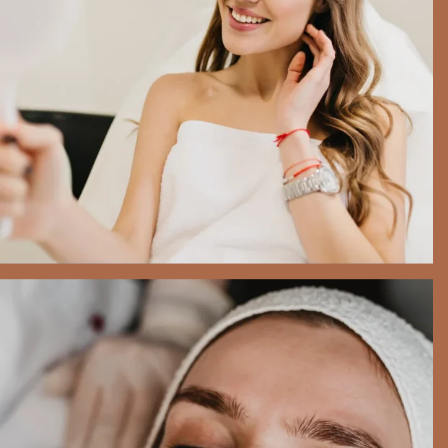
utmost importance to us.
BOOK NOW
Beauty Treatments
$325.00
Your health and safety are of the
utmost importance to us.
BOOK NOW