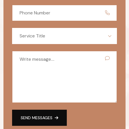
Service Title
SEND MESSAGES