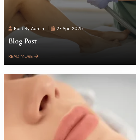
Post By Admin
27 Apr, 2025
Blog Post
READ MORE