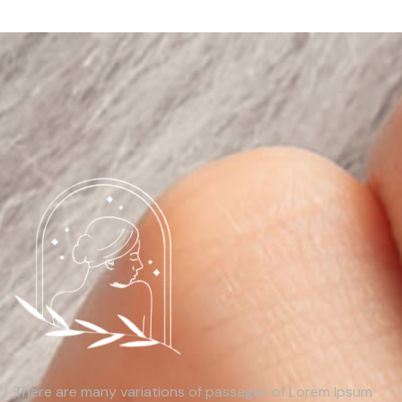
There are many variations of passages of Lorem Ipsum