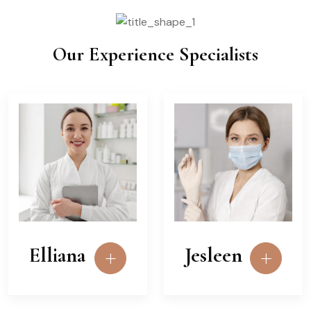
Our Experience Specialists
Elliana
Jesleen