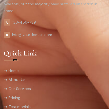
available, but the majority have suffered alteration in
some .
123-456-789
Info@yourdomain.com
Quick Link
Home
About Us
Our Services
Pricing
Testimonials