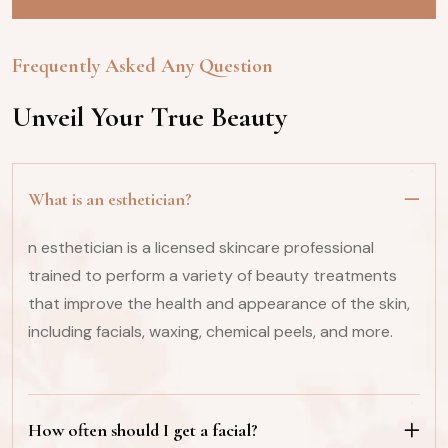
Frequently Asked Any Question
Unveil Your True Beauty
What is an esthetician?
n esthetician is a licensed skincare professional
trained to perform a variety of beauty treatments
that improve the health and appearance of the skin,
including facials, waxing, chemical peels, and more.
How often should I get a facial?