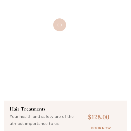
Ultra Glow Therapy
$174.00
Your health and safety are of the
utmost importance to us.
BOOK NOW
Beauty Treatments
$325.00
Your health and safety are of the
utmost importance to us.
BOOK NOW
Hair Treatments
$128.00
Your health and safety are of the
utmost importance to us.
BOOK NOW