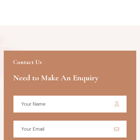
Contact Us
Need to Make An Enquiry