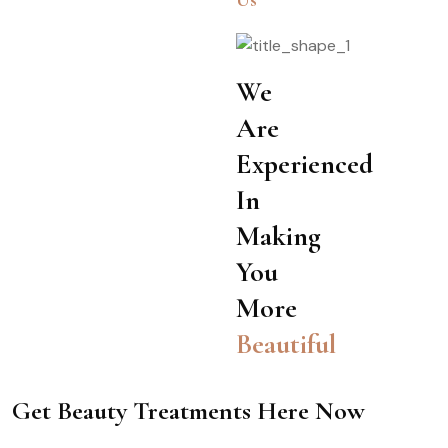
Us
We
Are
Experienced
In
Making
You
More
Beautiful
Get Beauty Treatments Here Now