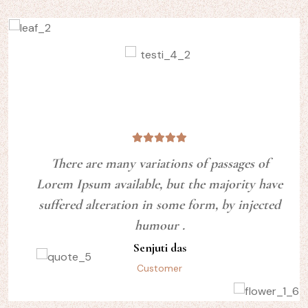
There are many variations of passages of
Lorem Ipsum available, but the majority have
suffered alteration in some form, by injected
humour .
Senjuti das
Customer