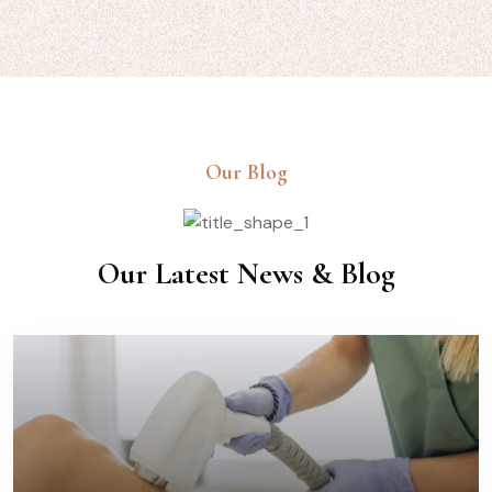
Our Blog
Our Latest News & Blog