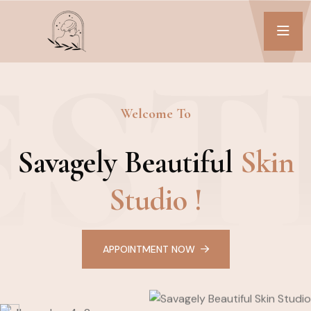
EST
Welcome To
Savagely Beautiful
Skin
Studio !
APPOINTMENT NOW