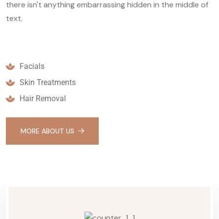
there isn't anything embarrassing hidden in the middle of
text.
Facials
Skin Treatments
Hair Removal
MORE ABOUT US