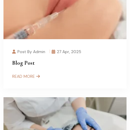
Post By Admin
27 Apr, 2025
Blog Post
READ MORE