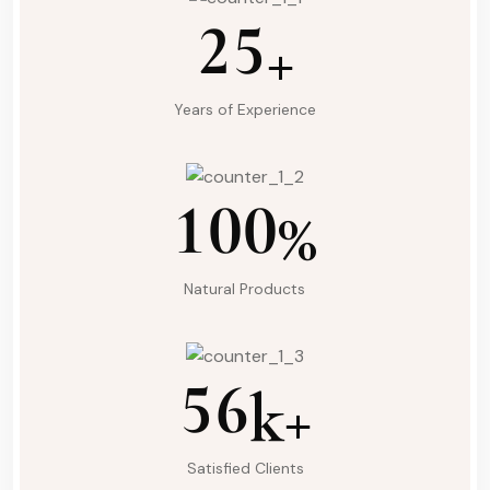
2
5
+
Years of Experience
1
0
0
%
Natural Products
5
6
k+
Satisfied Clients