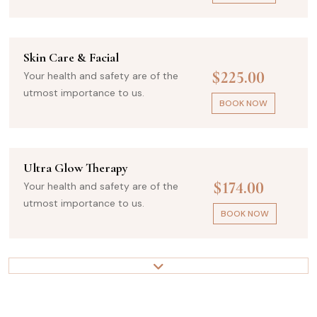
Skin Care & Facial
$225.00
Your health and safety are of the
utmost importance to us.
BOOK NOW
Ultra Glow Therapy
$174.00
Your health and safety are of the
utmost importance to us.
BOOK NOW
Beauty Treatments
$325.00
Your health and safety are of the
utmost importance to us.