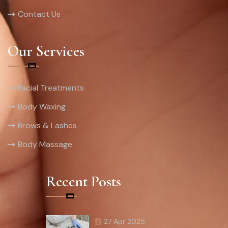
Contact Us
Our Services
Facial Treatments
Body Waxing
Brows & Lashes
Body Massage
Recent Posts
27 Apr 2025