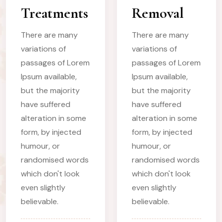
Treatments
Removal
There are many
There are many
variations of
variations of
passages of Lorem
passages of Lorem
Ipsum available,
Ipsum available,
but the majority
but the majority
have suffered
have suffered
alteration in some
alteration in some
form, by injected
form, by injected
humour, or
humour, or
randomised words
randomised words
which don't look
which don't look
even slightly
even slightly
believable.
believable.