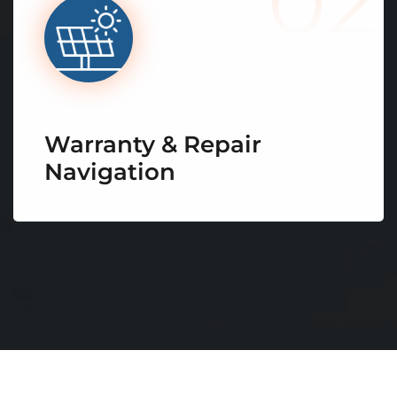
02
Warranty & Repair
Navigation