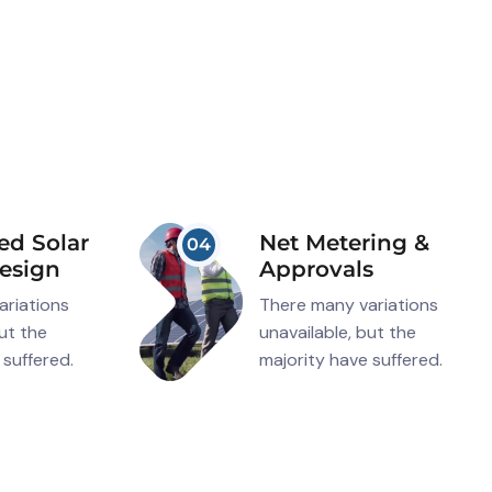
ed Solar
Net Metering &
04
esign
Approvals
ariations
There many variations
but the
unavailable, but the
 suffered.
majority have suffered.