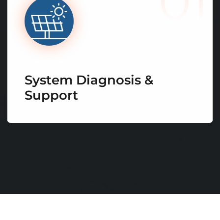
01
System Diagnosis &
Support