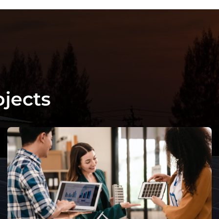
o
j
e
c
t
s