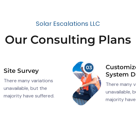
S
o
l
a
r
E
s
c
a
l
a
t
i
o
n
s
L
L
C
O
u
r
C
o
n
s
u
l
t
i
n
g
P
l
a
n
s
Customiz
03
Site Survey
System D
There many variations
There many v
unavailable, but the
unavailable, 
majority have suffered.
majority have