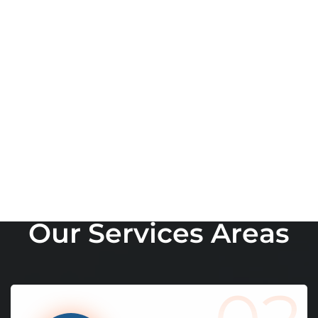
W
h
a
t
W
e
D
o
O
u
r
S
e
r
v
i
c
e
s
A
r
e
a
s