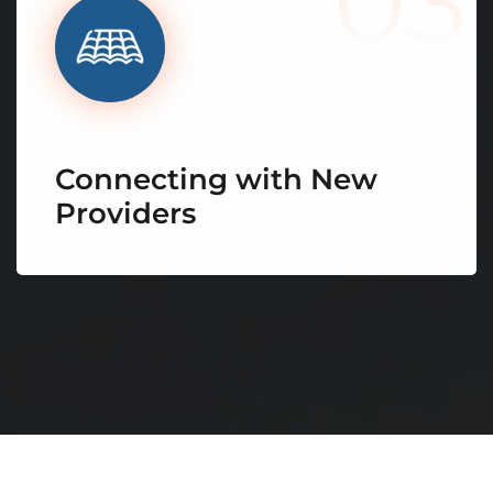
03
Connecting with New
Providers