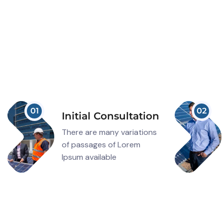
01
02
Initial Consultation
There are many variations
of passages of Lorem
Ipsum available