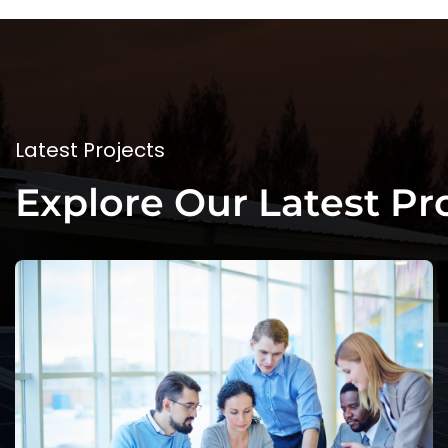
L
a
t
e
s
t
P
r
o
j
e
c
t
s
E
x
p
l
o
r
e
O
u
r
L
a
t
e
s
t
P
r