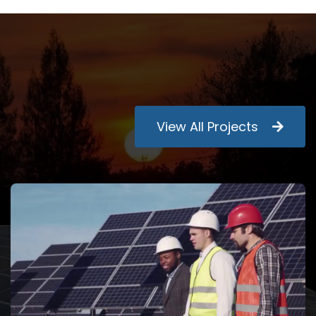
View All Projects