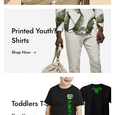
Printed Youth's
Shirts
Shop Now
Toddlers T-Shirts