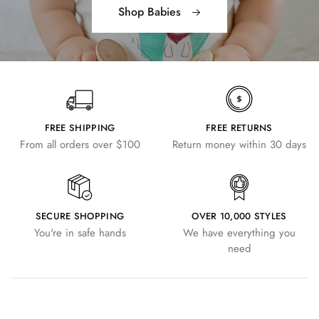
Shop Babies
FREE SHIPPING
FREE RETURNS
From all orders over $100
Return money within 30 days
SECURE SHOPPING
OVER 10,000 STYLES
You're in safe hands
We have everything you
need