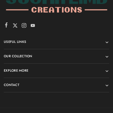
USEFUL LINKS
OUR COLLECTION
EXPLORE MORE
CONTACT