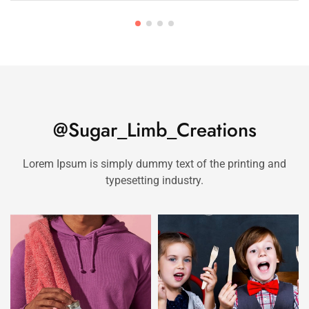
@Sugar_Limb_Creations
Lorem Ipsum is simply dummy text of the printing and
typesetting industry.