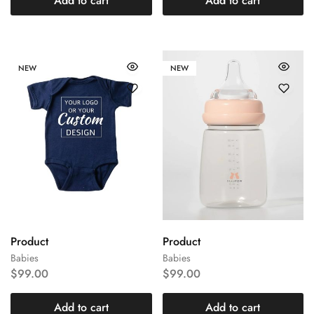
Add to cart
Add to cart
NEW
NEW
Product
Product
Babies
Babies
$
99.00
$
99.00
Add to cart
Add to cart