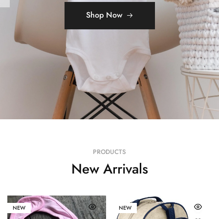
Shop Now
Shop Now
PRODUCTS
New Arrivals
NEW
NEW