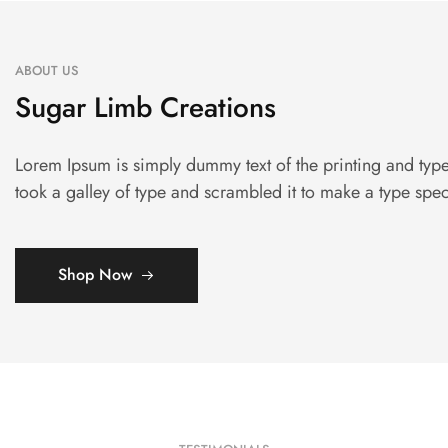
ABOUT US
Sugar Limb Creations
Lorem Ipsum is simply dummy text of the printing and typ
took a galley of type and scrambled it to make a type sp
Shop Now