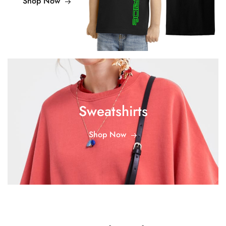
Shop Now
Sweatshirts
Shop Now