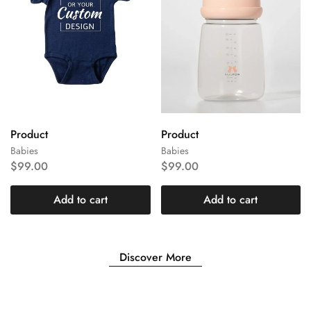
Product
Product
Babies
Babies
$
99.00
$
99.00
Add to cart
Add to cart
Discover More