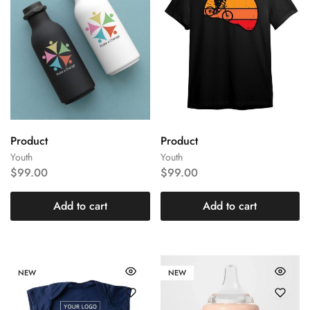
Product
Product
Youth
Youth
$
99.00
$
99.00
Add to cart
Add to cart
NEW
NEW