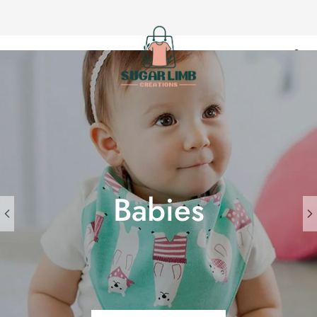
Sugar
Limb
Creations
Babies