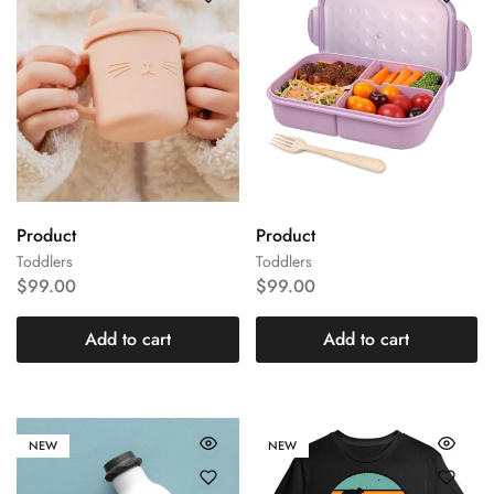
Product
Product
Toddlers
Toddlers
$
99.00
$
99.00
Add to cart
Add to cart
NEW
NEW