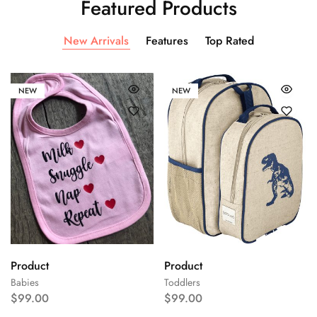
Featured Products
New Arrivals
Features
Top Rated
NEW
NEW
Product
Product
Babies
Toddlers
$
99.00
$
99.00