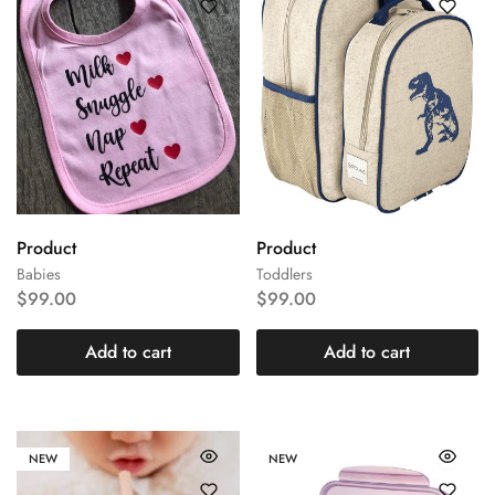
Product
Product
Babies
Toddlers
$
99.00
$
99.00
Add to cart
Add to cart
NEW
NEW