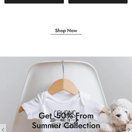
Shop Now
Get -50% From
Summer Collection