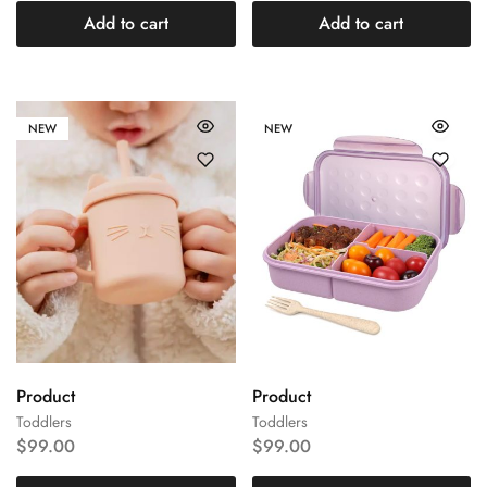
Add to cart
Add to cart
NEW
NEW
Product
Product
Toddlers
Toddlers
$
99.00
$
99.00