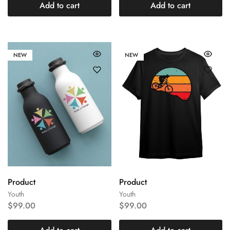
Add to cart
Add to cart
NEW
NEW
Product
Product
Youth
Youth
$
99.00
$
99.00