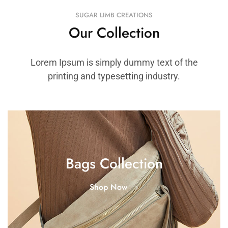
SUGAR LIMB CREATIONS
Our Collection
Lorem Ipsum is simply dummy text of the
printing and typesetting industry.
Bags Collection
Shop Now