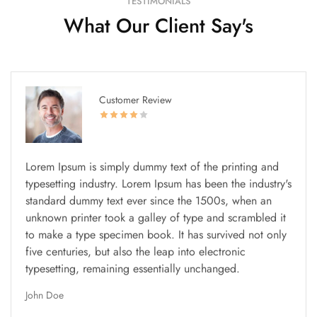
TESTIMONIALS
What Our Client Say's
Customer Review
Lorem Ipsum is simply dummy text of the printing and
typesetting industry. Lorem Ipsum has been the industry's
standard dummy text ever since the 1500s, when an
unknown printer took a galley of type and scrambled it
to make a type specimen book. It has survived not only
five centuries, but also the leap into electronic
typesetting, remaining essentially unchanged.
John Doe