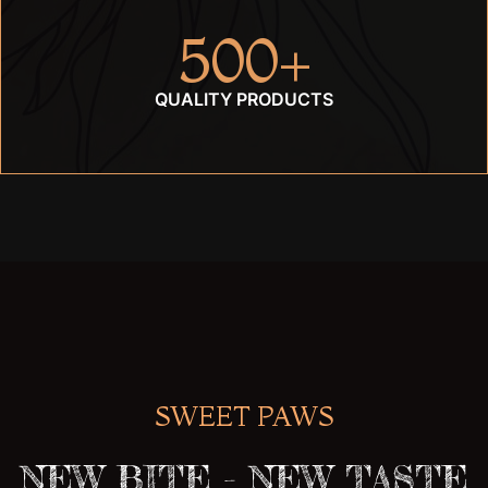
500
+
QUALITY PRODUCTS
SWEET PAWS
NEW BITE - NEW TASTE