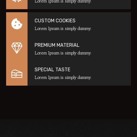
Lorem Ipsum is simply dummy.
CUSTOM COOKIES
Lorem Ipsum is simply dummy.
PREMIUM MATERIAL
Lorem Ipsum is simply dummy.
SPECIAL TASTE
Lorem Ipsum is simply dummy.