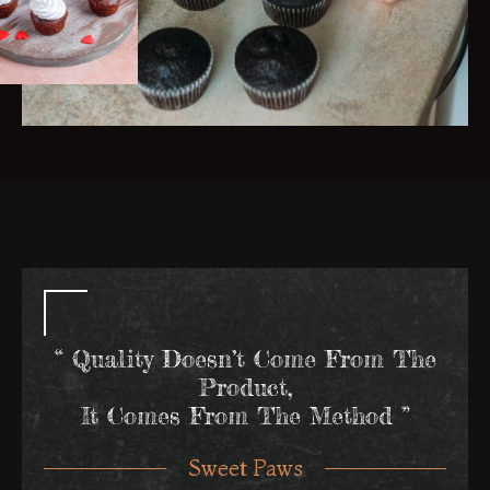
“ Quality Doesn’t Come From The
Product,
It Comes From The Method ”
Sweet Paws