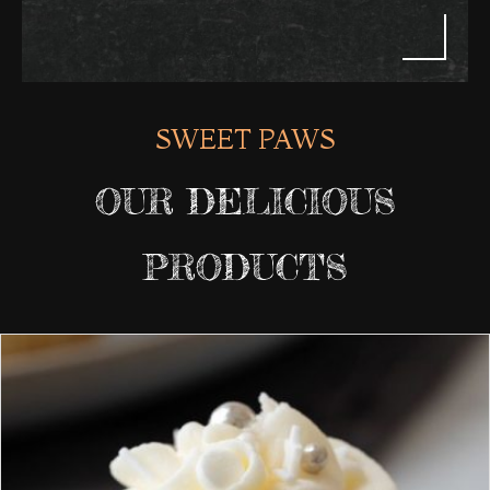
SWEET PAWS
OUR DELICIOUS
PRODUCTS