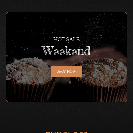
HOT SALE
Weekend
SHOP NOW