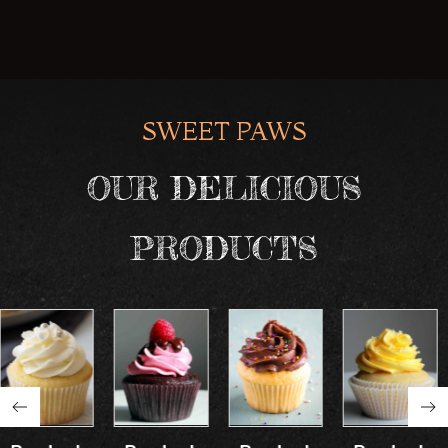
SWEET PAWS
OUR DELICIOUS
PRODUCTS