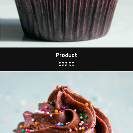
Product
$
99.00