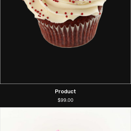
Product
$
99.00