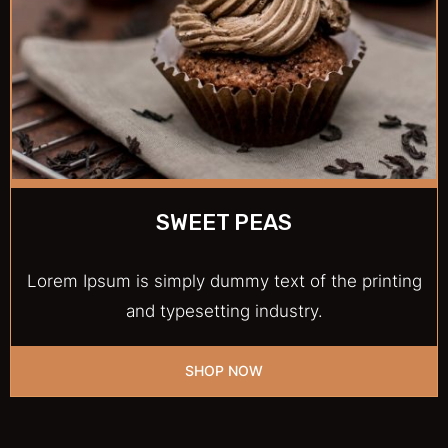
SWEET PEAS
Lorem Ipsum is simply dummy text of the printing
and typesetting industry.
SHOP NOW