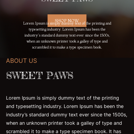
SHOP NOW
Lorem Ipsum is simply dummy text of the printing and
typesetting industry. Lorem Ipsum has been the
industry's standard dummy text ever since the 1500s,
when an unknown printer took a galley of type and
scrambled it to make a type specimen book.
ABOUT US
SWEET PAWS
Lorem Ipsum is simply dummy text of the printing
and typesetting industry. Lorem Ipsum has been the
industry’s standard dummy text ever since the 1500s,
when an unknown printer took a galley of type and
scrambled it to make a type specimen book. It has