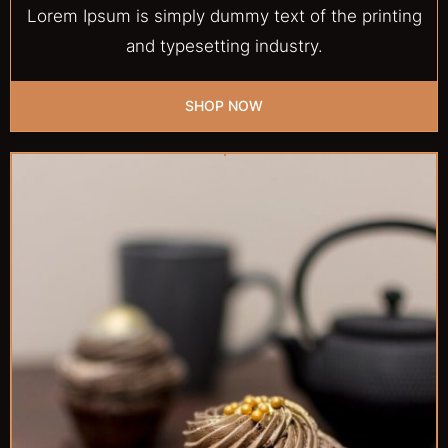
Lorem Ipsum is simply dummy text of the printing
and typesetting industry.
SHOP NOW