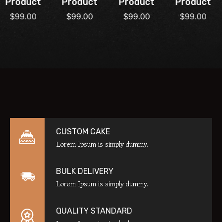
Product
Product
Product
Product
$
99.00
$
99.00
$
99.00
$
99.00
CUSTOM CAKE
Lorem Ipsum is simply dummy.
BULK DELIVERY
Lorem Ipsum is simply dummy.
QUALITY STANDARD