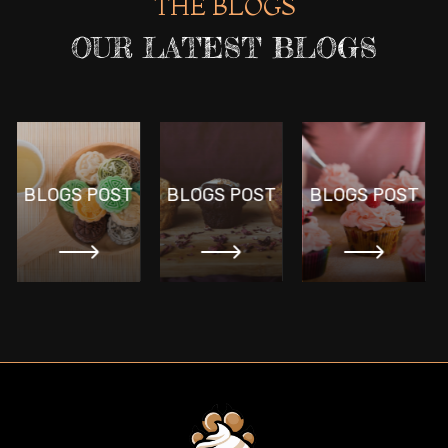
THE BLOGS
OUR LATEST BLOGS
BLOGS POST
BLOGS POST
BLOGS POST