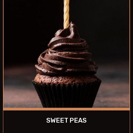
SWEET PEAS