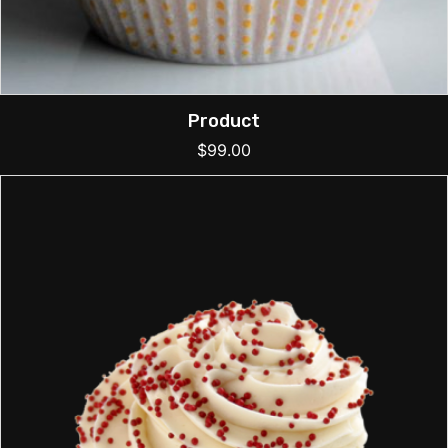
Product
$
99.00