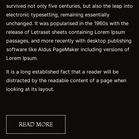
survived not only five centuries, but also the leap into
electronic typesetting, remaining essentially
unchanged. It was popularised in the 1960s with the
release of Letraset sheets containing Lorem Ipsum
passages, and more recently with desktop publishing
software like Aldus PageMaker including versions of
Lorem Ipsum.
It is a long established fact that a reader will be
distracted by the readable content of a page when
looking at its layout.
READ MORE