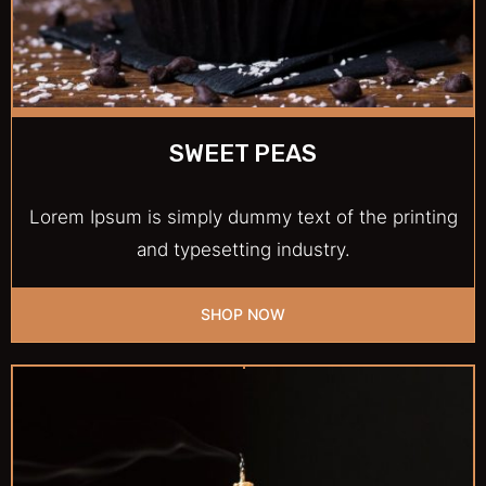
SWEET PEAS
Lorem Ipsum is simply dummy text of the printing
and typesetting industry.
SHOP NOW