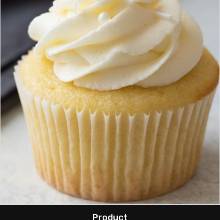
Product