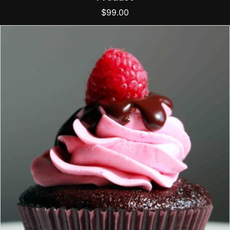
$
99.00