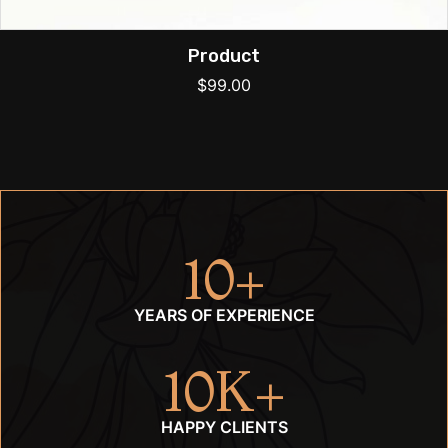
Product
$
99.00
10
+
YEARS OF EXPERIENCE
10
K+
HAPPY CLIENTS