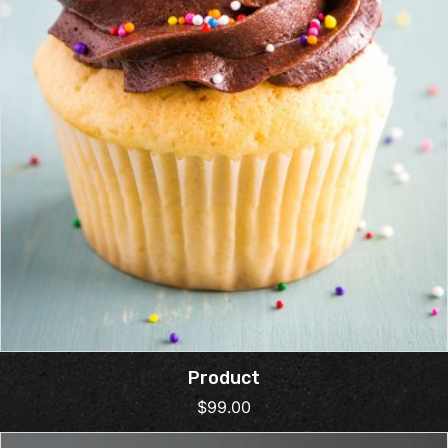
Product
$
99.00