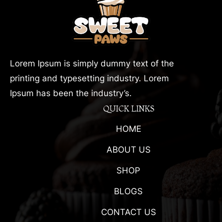
Lorem Ipsum is simply dummy text of the
printing and typesetting industry. Lorem
Ipsum has been the industry’s.
QUICK LINKS
HOME
ABOUT US
SHOP
BLOGS
CONTACT US