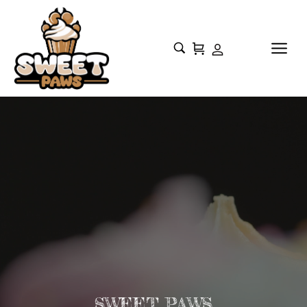
SWEET PAWS